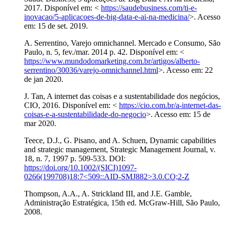
2017. Disponível em: <
https://saudebusiness.com/ti-e-
inovacao/5-aplicacoes-de-big-data-e-ai-na-medicina/
>. Acesso
em: 15 de set. 2019.
A. Serrentino, Varejo omnichannel. Mercado e Consumo, São
Paulo, n. 5, fev./mar. 2014 p. 42. Disponível em: <
https://www.mundodomarketing.com.br/artigos/alberto-
serrentino/30036/varejo-omnichannel.html
>. Acesso em: 22
de jan 2020.
J. Tan, A internet das coisas e a sustentabilidade dos negócios,
CIO, 2016. Disponível em: <
https://cio.com.br/a-internet-das-
coisas-e-a-sustentabilidade-do-negocio
>. Acesso em: 15 de
mar 2020.
Teece, D.J., G. Pisano, and A. Schuen, Dynamic capabilities
and strategic management, Strategic Management Journal, v.
18, n. 7, 1997 p. 509-533. DOI:
https://doi.org/10.1002/(SICI)1097-
0266(199708)18:7<509::AID-SMJ882>3.0.CO;2-Z
Thompson, A.A., A. Strickland III, and J.E. Gamble,
Administração Estratégica, 15th ed. McGraw-Hill, São Paulo,
2008.