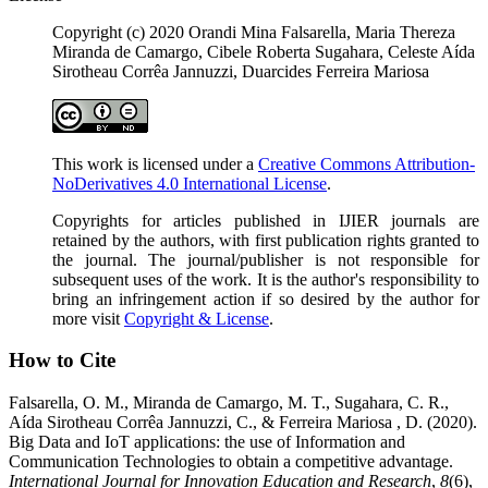
Copyright (c) 2020 Orandi Mina Falsarella, Maria Thereza
Miranda de Camargo, Cibele Roberta Sugahara, Celeste Aída
Sirotheau Corrêa Jannuzzi, Duarcides Ferreira Mariosa
This work is licensed under a
Creative Commons Attribution-
NoDerivatives 4.0 International License
.
Copyrights for articles published in IJIER journals are
retained by the authors, with first publication rights granted to
the journal. The journal/publisher is not responsible for
subsequent uses of the work. It is the author's responsibility to
bring an infringement action if so desired by the author for
more visit
Copyright & License
.
How to Cite
Falsarella, O. M., Miranda de Camargo, M. T., Sugahara, C. R.,
Aída Sirotheau Corrêa Jannuzzi, C., & Ferreira Mariosa , D. (2020).
Big Data and IoT applications: the use of Information and
Communication Technologies to obtain a competitive advantage.
International Journal for Innovation Education and Research
,
8
(6),