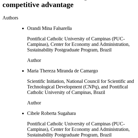
competitive advantage
Authors
Orandi Mina Falsarella
Pontifical Catholic University of Campinas (PUC-
Campinas), Center for Economy and Administration,
Sustainability Postgraduate Program, Brazil
Author
Maria Thereza Miranda de Camargo
Scientific Initiation, National Council for Scientific and
Technological Development (CNPq), and Pontifical
Catholic University of Campinas, Brazil
Author
Cibele Roberta Sugahara
Pontifical Catholic University of Campinas (PUC-
Campinas), Center for Economy and Administration,
Sustainability Postgraduate Program, Brazil