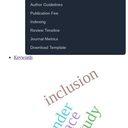
Author Guidelines
Publication Fee
Indexing
Review Timeline
Journal Metrics
Download Template
Keywords
inclusion
gender
study
race