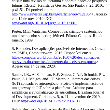
coisas: uma revisão da literatura e oportunidades de pesquisas
futuras, REGE - Revista de Gestão, São Paulo, v. 23, 2016,
p.41-51. Disponível em: <
http://www.revistas.usp.br/rege/article/view/121064
>. Acesso
em: 14 de nov. 2019. DOI:
https://doi.org/10.1016/j.rege.2015.12.001
Porter, M.E, Vantagem Competitiva: criando e sustentando
um desempenho superior, 16th ed. Editora Campus, Rio de
Janeiro, 1989.
S. Romeder, Dez aplicações possíveis de Internet das Coisas
em PMEs, Computerword, 2016. Disponível em: <
https://computerworld.com.br/2016/07/20/dez-aplicacoes-
possiveis-do-conceito-de-internet-das-coisas-em-pmes/
>.
Acesso em: 14 de jan. 2020.
Santos, I.B., A. Sandman, B.E. Souza, C.A.P. Schmidt, P.L.
Paula, A.I. Melges, and J.F. Marcolin, Internet das coisas
(IoT) aplicada ao agronegócio: Projeto e implementação de
um gateway de IoT sobre a plataforma Arduino para
simplificar a automatização da agricultura, Brazilian Journal
of Development, Curitiba, v. 5, n. 11, novembro de 2019.
DOI:
https://doi.org/10.34117/bjdv5n11-317
Saúde Business, 5 aplicações de Big Data e AI na medicina,