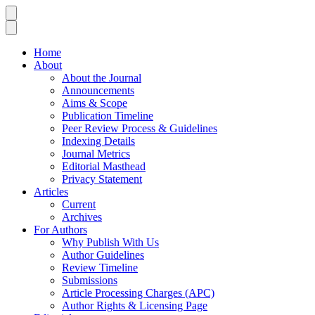
Home
About
About the Journal
Announcements
Aims & Scope
Publication Timeline
Peer Review Process & Guidelines
Indexing Details
Journal Metrics
Editorial Masthead
Privacy Statement
Articles
Current
Archives
For Authors
Why Publish With Us
Author Guidelines
Review Timeline
Submissions
Article Processing Charges (APC)
Author Rights & Licensing Page