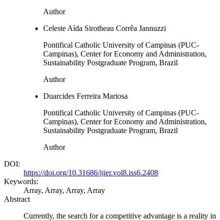
Author
Celeste Aída Sirotheau Corrêa Jannuzzi
Pontifical Catholic University of Campinas (PUC-
Campinas), Center for Economy and Administration,
Sustainability Postgraduate Program, Brazil
Author
Duarcides Ferreira Mariosa
Pontifical Catholic University of Campinas (PUC-
Campinas), Center for Economy and Administration,
Sustainability Postgraduate Program, Brazil
Author
DOI:
https://doi.org/10.31686/ijier.vol8.iss6.2408
Keywords:
Array, Array, Array, Array
Abstract
Currently, the search for a competitive advantage is a reality in