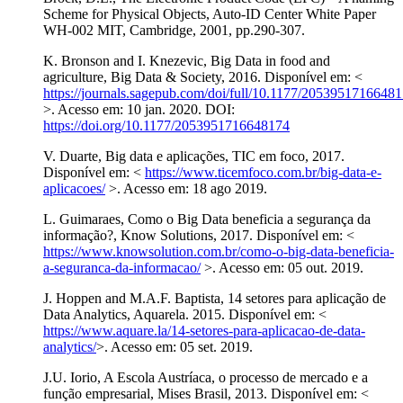
Scheme for Physical Objects, Auto-ID Center White Paper
WH-002 MIT, Cambridge, 2001, pp.290-307.
K. Bronson and I. Knezevic, Big Data in food and
agriculture, Big Data & Society, 2016. Disponível em: <
https://journals.sagepub.com/doi/full/10.1177/2053951716648
>. Acesso em: 10 jan. 2020. DOI:
https://doi.org/10.1177/2053951716648174
V. Duarte, Big data e aplicações, TIC em foco, 2017.
Disponível em: <
https://www.ticemfoco.com.br/big-data-e-
aplicacoes/
>. Acesso em: 18 ago 2019.
L. Guimaraes, Como o Big Data beneficia a segurança da
informação?, Know Solutions, 2017. Disponível em: <
https://www.knowsolution.com.br/como-o-big-data-beneficia-
a-seguranca-da-informacao/
>. Acesso em: 05 out. 2019.
J. Hoppen and M.A.F. Baptista, 14 setores para aplicação de
Data Analytics, Aquarela. 2015. Disponível em: <
https://www.aquare.la/14-setores-para-aplicacao-de-data-
analytics/
>. Acesso em: 05 set. 2019.
J.U. Iorio, A Escola Austríaca, o processo de mercado e a
função empresarial, Mises Brasil, 2013. Disponível em: <