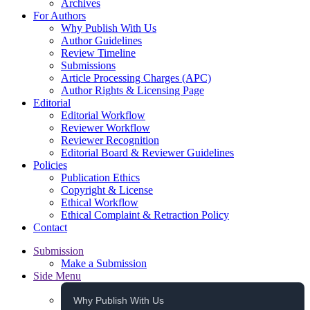
Archives
For Authors
Why Publish With Us
Author Guidelines
Review Timeline
Submissions
Article Processing Charges (APC)
Author Rights & Licensing Page
Editorial
Editorial Workflow
Reviewer Workflow
Reviewer Recognition
Editorial Board & Reviewer Guidelines
Policies
Publication Ethics
Copyright & License
Ethical Workflow
Ethical Complaint & Retraction Policy
Contact
Submission
Make a Submission
Side Menu
Why Publish With Us