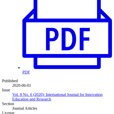
PDF
Published
2020-06-01
Issue
Vol. 8 No. 6 (2020): International Journal for Innovation
Education and Research
Section
Journal Articles
License