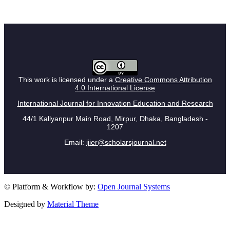
This work is licensed under a
Creative Commons Attribution
4.0 International License
International Journal for Innovation Education and Research
44/1 Kallyanpur Main Road, Mirpur, Dhaka, Bangladesh -
1207
Email:
ijier@scholarsjournal.net
© Platform & Workflow by:
Open Journal Systems
Designed by
Material Theme