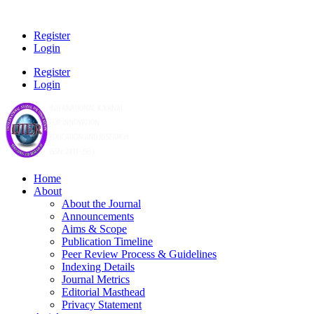
Register
Login
Register
Login
Home
About
About the Journal
Announcements
Aims & Scope
Publication Timeline
Peer Review Process & Guidelines
Indexing Details
Journal Metrics
Editorial Masthead
Privacy Statement