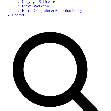
Copyright & License
Ethical Workflow
Ethical Complaint & Retraction Policy
Contact