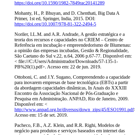
https://doi.org/10.1590/1982-7849rac20141289
Mohanty, H., P. Bhuyan, and D. Chenthati, Big Data A
Primer, 1st ed, Springer, India, 2015. DOI:
https://doi.org/10.1007/978-81-322-2494-5
Noriler, I.L.M. and A.R. Andrade, A gestão estratégica e a
teoria dos recursos e capacidades no CRIEM – Centro de
Referência em incubação e empreendedorismo de Blumenau:
a opinião das empresas incubadas, Gestão & Regionalidade,
São Caetano do Sul v.22, n.64, 2006 p.67-77. Disponível em:
< file:///C:/Users/Administrador/Downloads/57-135-1-
PB%20(1).pdf>. Acesso em: 22 de jun. 2019.
Ottoboni, C. and J.Y. Sugano, Compreendendo a capacidade
para inovarem empresas de base tecnológica (EBTs) a partir
da abordagem capacidades dinâmicas, In Anais do XXXIII
Encontro da Associação Nacional de Pós-Graduação e
Pesquisa em Administração. ANPAD, Rio de Janeiro, 2009.
Disponível em: <
http://www.anpad.org.br/diversos/down_zips/45/ESO1991.pdf
Acesso em: 15 de set. 2019.
Pacheco, F.B., A.Z. Klein, and R.R. Righi, Modelos de
negócio para produtos e serviços baseados em internet das