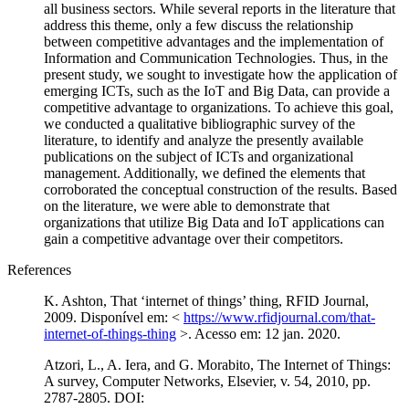
all business sectors. While several reports in the literature that
address this theme, only a few discuss the relationship
between competitive advantages and the implementation of
Information and Communication Technologies. Thus, in the
present study, we sought to investigate how the application of
emerging ICTs, such as the IoT and Big Data, can provide a
competitive advantage to organizations. To achieve this goal,
we conducted a qualitative bibliographic survey of the
literature, to identify and analyze the presently available
publications on the subject of ICTs and organizational
management. Additionally, we defined the elements that
corroborated the conceptual construction of the results. Based
on the literature, we were able to demonstrate that
organizations that utilize Big Data and IoT applications can
gain a competitive advantage over their competitors.
References
K. Ashton, That ‘internet of things’ thing, RFID Journal,
2009. Disponível em: <
https://www.rfidjournal.com/that-
internet-of-things-thing
>. Acesso em: 12 jan. 2020.
Atzori, L., A. Iera, and G. Morabito, The Internet of Things:
A survey, Computer Networks, Elsevier, v. 54, 2010, pp.
2787-2805. DOI: