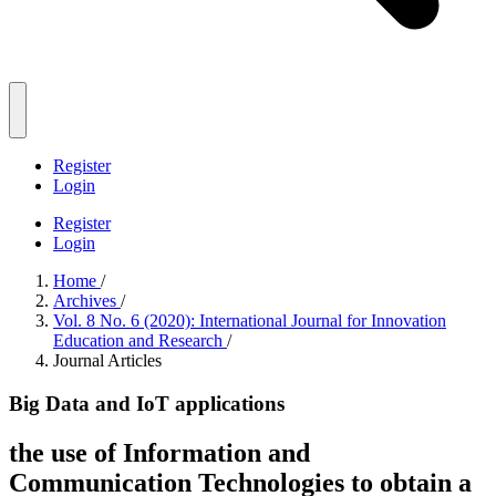
Register
Login
Register
Login
Home
/
Archives
/
Vol. 8 No. 6 (2020): International Journal for Innovation
Education and Research
/
Journal Articles
Big Data and IoT applications
the use of Information and
Communication Technologies to obtain a