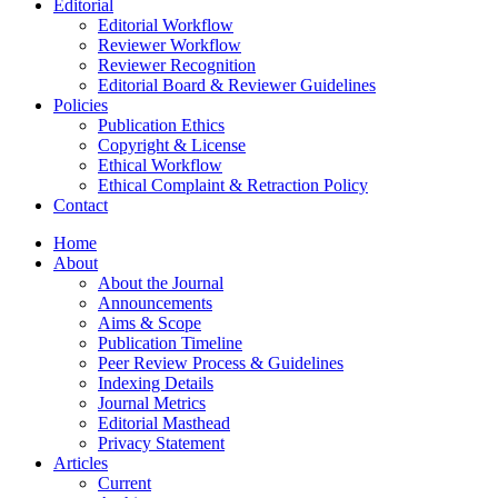
Editorial
Editorial Workflow
Reviewer Workflow
Reviewer Recognition
Editorial Board & Reviewer Guidelines
Policies
Publication Ethics
Copyright & License
Ethical Workflow
Ethical Complaint & Retraction Policy
Contact
Home
About
About the Journal
Announcements
Aims & Scope
Publication Timeline
Peer Review Process & Guidelines
Indexing Details
Journal Metrics
Editorial Masthead
Privacy Statement
Articles
Current