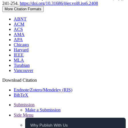
241-254.
https://doi.org/10.31686/ijier.vol8.iss6.2408
More Citation Formats
ABNT
ACM
ACS
AMA
APA
Chicago
Harvard
IEEE
MLA
Turabian
Vancouver
Download Citation
Endnote/Zotero/Mendeley (RIS)
BibTeX
Submission
Make a Submission
Side Menu
Why Publish With Us