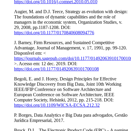
https://doi.org/10.1016/j.comnet.2010.05.010
Augier, M. and D.J. Teece, Strategy as evolution with design:
The foundations of dynamic capabilities and the role of
managers in the economic system, Organization Studies, v.
29, 2008, pp.1187-1208. DOI:
https://doi.org/10.1177/0170840608094776
J. Barney, Firm Resources, and Sustained Competitive
Advantage, Journal of Management, v. 17, 1991, pp. 99-120.
Disponível em: <
https://journals.sagepub.com/doi/10.1177/01492063910170010
>. Acesso em: 12 dec. 2019. DOI:
https://doi.org/10.1177/014920639101700108
Begoli, E. and J. Horey, Design Principles for Effective
Knowledge Discovery from Big Data, Joint 10th Working
IEEE/IFIP Conference on Software Architecture and
European Conference on Software Architecture, IEEE
Computer Society, Helsinki, 2012, pp. 215-218. DOI:
https://doi.org/10.1109/WICSA-ECSA.212.32
P. Borges, Data Analytics e Big Data para advogados, Gestão
Jurídica Empresarial, 2017.
Brock, D.L., The Electronic Product Code (EPC) – A naming