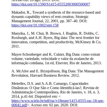
https://doi.org/10.1590/S1415-65552003000500007
Makador, R., Toward a synthesis of the resource-based and
dynamic-capability views of rent creation, Strategic
Management Journal, 22, 2001, pp. 387–40. DOI:
https://doi.org/10.1002/smj.158
Manyika, J., M. Chui, B. Brown, J. Bughin, R. Dobbs, C.
Roxburgh, and A.H. Byers, Big data: The next frontier for
innovation, competition, and productivity, McKinsey & Co,
2011.
Mayer-Schonberger and K. Cukier, Big Data: como extrair
volume, variedade, velocidade e valor da avalanche de
informação cotidiana, 1st ed, Elsevier, Rio de Janeiro, 2013.
A. McAfee and E. Brynjolfsson, Big Data: The Management
Revolution, Harvard Business Review. 2012.
Meirelles, D.S. and A.A.B. Camargo, Capacidades
Dinâmicas: O Que São e Como Identificá-las?, Revista de
Administração Contemporânea, Rio de Janeiro, v. 18, n. 3,
2014, p.41-64. Disponível em: <
https://www.scielo.br/pdf/rac/v18nspe/1415-6555-rac-18-spe-
00041.pdf
>. Acesso em: 02 jan. 2020. DOI: