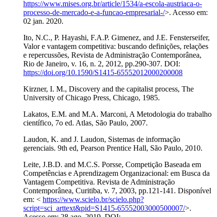
https://www.mises.org.br/article/1534/a-escola-austriaca-o-
processo-de-mercado-e-a-funcao-empresarial-/
>. Acesso em:
02 jan. 2020.
Ito, N.C., P. Hayashi, F.A.P. Gimenez, and J.E. Fensterseifer,
Valor e vantagem competitiva: buscando definições, relações
e repercussões, Revista de Administração Contemporânea,
Rio de Janeiro, v. 16, n. 2, 2012, pp.290-307. DOI:
https://doi.org/10.1590/S1415-65552012000200008
Kirzner, I. M., Discovery and the capitalist process, The
University of Chicago Press, Chicago, 1985.
Lakatos, E.M. and M.A. Marconi, A Metodologia do trabalho
científico, 7o ed. Atlas, São Paulo, 2007.
Laudon, K. and J. Laudon, Sistemas de informação
gerenciais. 9th ed, Pearson Prentice Hall, São Paulo, 2010.
Leite, J.B.D. and M.C.S. Porsse, Competição Baseada em
Competências e Aprendizagem Organizacional: em Busca da
Vantagem Competitiva. Revista de Administração
Contemporânea, Curitiba, v. 7, 2003, pp.121-141. Disponível
em: <
https://www.scielo.br/scielo.php?
script=sci_arttext&pid=S1415-65552003000500007/
>.
Acesso em: 28 ago. 2019. DOI: