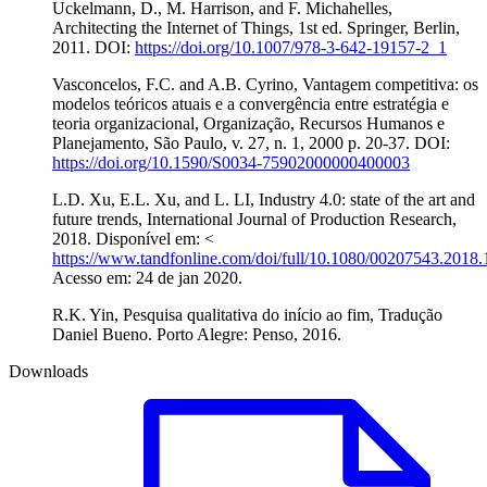
Uckelmann, D., M. Harrison, and F. Michahelles,
Architecting the Internet of Things, 1st ed. Springer, Berlin,
2011. DOI:
https://doi.org/10.1007/978-3-642-19157-2_1
Vasconcelos, F.C. and A.B. Cyrino, Vantagem competitiva: os
modelos teóricos atuais e a convergência entre estratégia e
teoria organizacional, Organização, Recursos Humanos e
Planejamento, São Paulo, v. 27, n. 1, 2000 p. 20-37. DOI:
https://doi.org/10.1590/S0034-75902000000400003
L.D. Xu, E.L. Xu, and L. LI, Industry 4.0: state of the art and
future trends, International Journal of Production Research,
2018. Disponível em: <
https://www.tandfonline.com/doi/full/10.1080/00207543.2018
Acesso em: 24 de jan 2020.
R.K. Yin, Pesquisa qualitativa do início ao fim, Tradução
Daniel Bueno. Porto Alegre: Penso, 2016.
Downloads