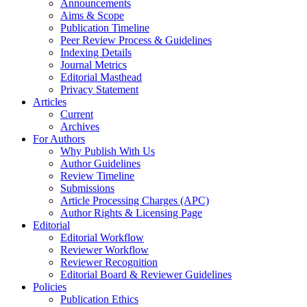
Announcements
Aims & Scope
Publication Timeline
Peer Review Process & Guidelines
Indexing Details
Journal Metrics
Editorial Masthead
Privacy Statement
Articles
Current
Archives
For Authors
Why Publish With Us
Author Guidelines
Review Timeline
Submissions
Article Processing Charges (APC)
Author Rights & Licensing Page
Editorial
Editorial Workflow
Reviewer Workflow
Reviewer Recognition
Editorial Board & Reviewer Guidelines
Policies
Publication Ethics