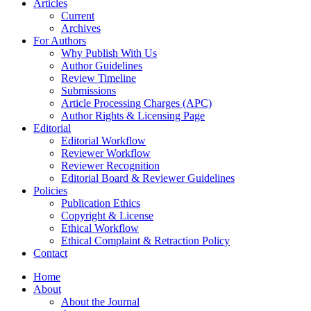
Articles
Current
Archives
For Authors
Why Publish With Us
Author Guidelines
Review Timeline
Submissions
Article Processing Charges (APC)
Author Rights & Licensing Page
Editorial
Editorial Workflow
Reviewer Workflow
Reviewer Recognition
Editorial Board & Reviewer Guidelines
Policies
Publication Ethics
Copyright & License
Ethical Workflow
Ethical Complaint & Retraction Policy
Contact
Home
About
About the Journal