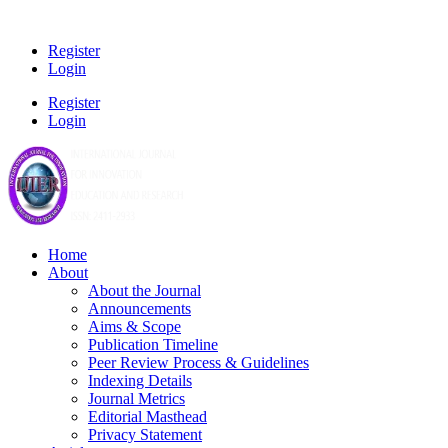
Register
Login
Register
Login
Home
About
About the Journal
Announcements
Aims & Scope
Publication Timeline
Peer Review Process & Guidelines
Indexing Details
Journal Metrics
Editorial Masthead
Privacy Statement