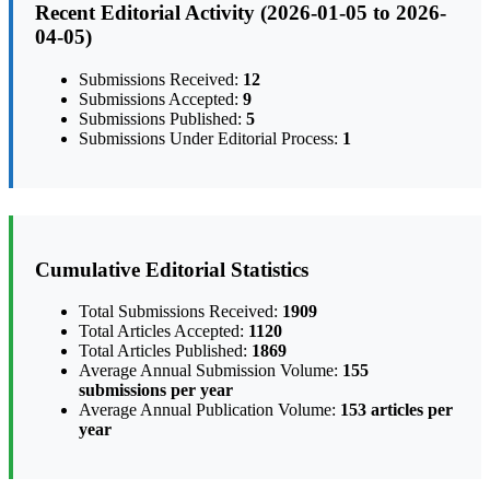
Recent Editorial Activity (2026-01-05 to 2026-
04-05)
Submissions Received:
12
Submissions Accepted:
9
Submissions Published:
5
Submissions Under Editorial Process:
1
Cumulative Editorial Statistics
Total Submissions Received:
1909
Total Articles Accepted:
1120
Total Articles Published:
1869
Average Annual Submission Volume:
155
submissions per year
Average Annual Publication Volume:
153 articles per
year