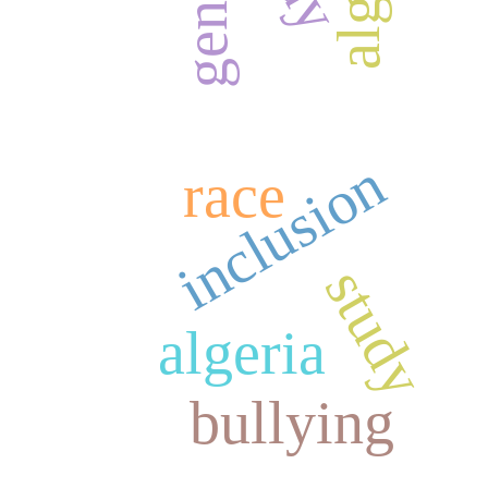
gender
inclusion
race
study
algeria
bullying