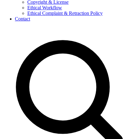
Copyright & License
Ethical Workflow
Ethical Complaint & Retraction Policy
Contact