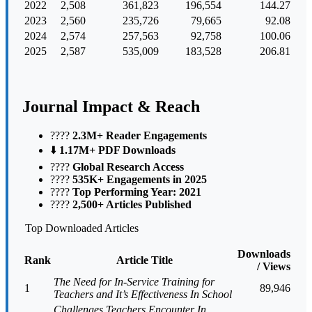
2022
2,508
361,823
196,554
144.27
2023
2,560
235,726
79,665
92.08
2024
2,574
257,563
92,758
100.06
2025
2,587
535,009
183,528
206.81
Journal Impact & Reach
????️
2.3M+ Reader Engagements
⬇️
1.17M+ PDF Downloads
????
Global Research Access
????
535K+ Engagements in 2025
????
Top Performing Year: 2021
????
2,500+ Articles Published
Top Downloaded Articles
Downloads
Rank
Article Title
/ Views
The Need for In-Service Training for
1
89,946
Teachers and It’s Effectiveness In School
Challenges Teachers Encounter In