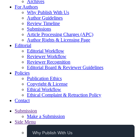
Archives
For Authors
Why Publish With Us
Author Guidelines
Review Timeline
Submissions
Article Processing Charges (APC)
Author Rights & Licensing Page
Editorial
Editorial Workflow
Reviewer Workflow
Reviewer Recognition
Editorial Board & Reviewer Guidelines
Policies
Publication Ethics
Copyright & License
Ethical Workflow
Ethical Complaint & Retraction Policy
Contact
Submission
Make a Submission
Side Menu
Why Publish With Us