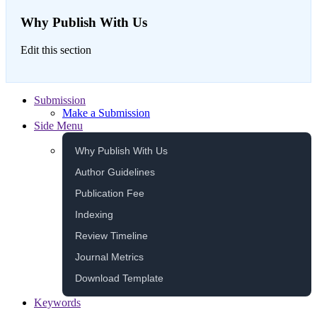
Why Publish With Us
Edit this section
Submission
Make a Submission
Side Menu
Why Publish With Us
Author Guidelines
Publication Fee
Indexing
Review Timeline
Journal Metrics
Download Template
Keywords