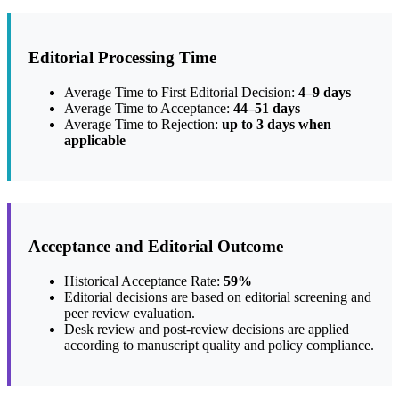
Editorial Processing Time
Average Time to First Editorial Decision:
4–9 days
Average Time to Acceptance:
44–51 days
Average Time to Rejection:
up to 3 days when
applicable
Acceptance and Editorial Outcome
Historical Acceptance Rate:
59%
Editorial decisions are based on editorial screening and
peer review evaluation.
Desk review and post-review decisions are applied
according to manuscript quality and policy compliance.