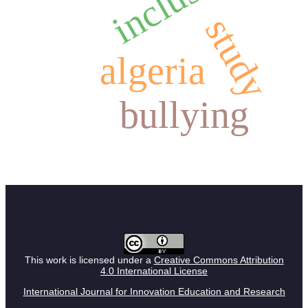
study
algeria
bullying
This work is licensed under a
Creative Commons Attribution
4.0 International License
International Journal for Innovation Education and Research