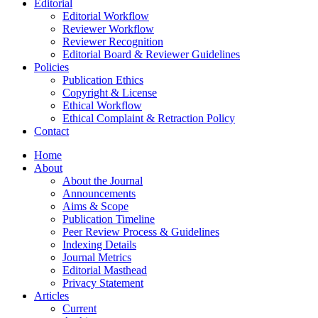
Editorial
Editorial Workflow
Reviewer Workflow
Reviewer Recognition
Editorial Board & Reviewer Guidelines
Policies
Publication Ethics
Copyright & License
Ethical Workflow
Ethical Complaint & Retraction Policy
Contact
Home
About
About the Journal
Announcements
Aims & Scope
Publication Timeline
Peer Review Process & Guidelines
Indexing Details
Journal Metrics
Editorial Masthead
Privacy Statement
Articles
Current