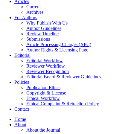
Articles
Current
Archives
For Authors
Why Publish With Us
Author Guidelines
Review Timeline
Submissions
Article Processing Charges (APC)
Author Rights & Licensing Page
Editorial
Editorial Workflow
Reviewer Workflow
Reviewer Recognition
Editorial Board & Reviewer Guidelines
Policies
Publication Ethics
Copyright & License
Ethical Workflow
Ethical Complaint & Retraction Policy
Contact
Home
About
About the Journal