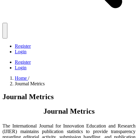
Register
Login
Register
Login
Home
/
Journal Metrics
Journal Metrics
Journal Metrics
The International Journal for Innovation Education and Research
(IJIER) maintains publication statistics to provide transparency
regarding editorial activity, submission handling, and publication