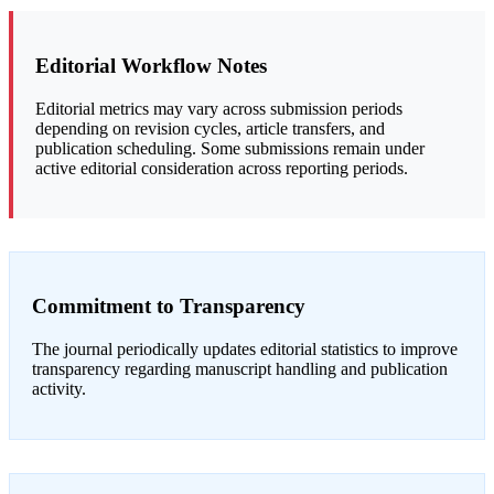
Editorial Workflow Notes
Editorial metrics may vary across submission periods
depending on revision cycles, article transfers, and
publication scheduling. Some submissions remain under
active editorial consideration across reporting periods.
Commitment to Transparency
The journal periodically updates editorial statistics to improve
transparency regarding manuscript handling and publication
activity.