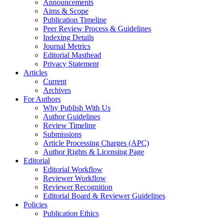
Announcements
Aims & Scope
Publication Timeline
Peer Review Process & Guidelines
Indexing Details
Journal Metrics
Editorial Masthead
Privacy Statement
Articles
Current
Archives
For Authors
Why Publish With Us
Author Guidelines
Review Timeline
Submissions
Article Processing Charges (APC)
Author Rights & Licensing Page
Editorial
Editorial Workflow
Reviewer Workflow
Reviewer Recognition
Editorial Board & Reviewer Guidelines
Policies
Publication Ethics