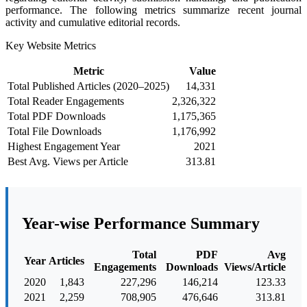
performance. The following metrics summarize recent journal
activity and cumulative editorial records.
Key Website Metrics
Metric
Value
Total Published Articles (2020–2025)
14,331
Total Reader Engagements
2,326,322
Total PDF Downloads
1,175,365
Total File Downloads
1,176,992
Highest Engagement Year
2021
Best Avg. Views per Article
313.81
Year-wise Performance Summary
Total
PDF
Avg
Year
Articles
Engagements
Downloads
Views/Article
2020
1,843
227,296
146,214
123.33
2021
2,259
708,905
476,646
313.81