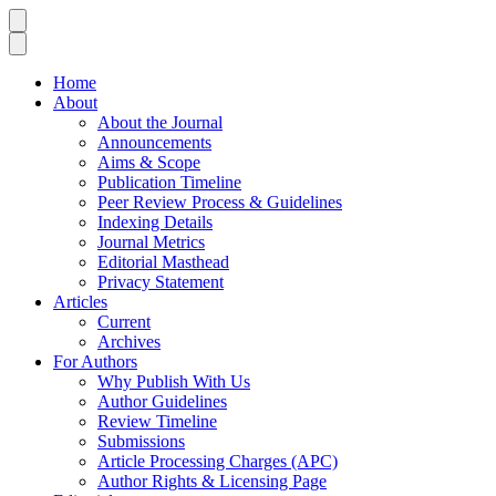
Home
About
About the Journal
Announcements
Aims & Scope
Publication Timeline
Peer Review Process & Guidelines
Indexing Details
Journal Metrics
Editorial Masthead
Privacy Statement
Articles
Current
Archives
For Authors
Why Publish With Us
Author Guidelines
Review Timeline
Submissions
Article Processing Charges (APC)
Author Rights & Licensing Page