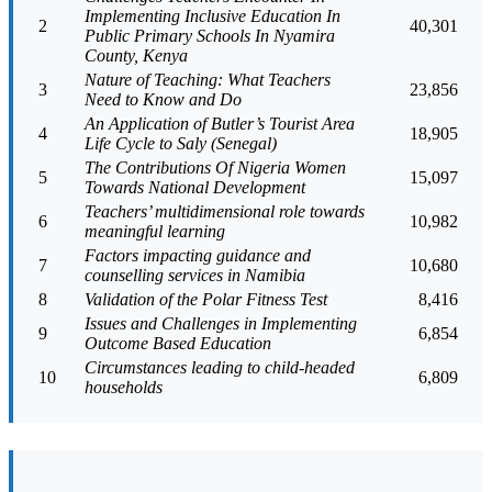
Implementing Inclusive Education In
2
40,301
Public Primary Schools In Nyamira
County, Kenya
Nature of Teaching: What Teachers
3
23,856
Need to Know and Do
An Application of Butler’s Tourist Area
4
18,905
Life Cycle to Saly (Senegal)
The Contributions Of Nigeria Women
5
15,097
Towards National Development
Teachers’ multidimensional role towards
6
10,982
meaningful learning
Factors impacting guidance and
7
10,680
counselling services in Namibia
8
Validation of the Polar Fitness Test
8,416
Issues and Challenges in Implementing
9
6,854
Outcome Based Education
Circumstances leading to child-headed
10
6,809
households