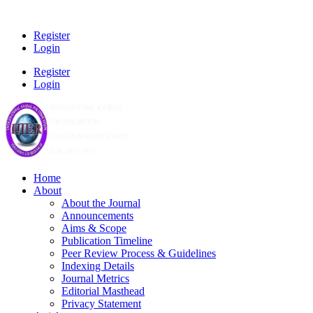
Register
Login
Register
Login
Home
About
About the Journal
Announcements
Aims & Scope
Publication Timeline
Peer Review Process & Guidelines
Indexing Details
Journal Metrics
Editorial Masthead
Privacy Statement