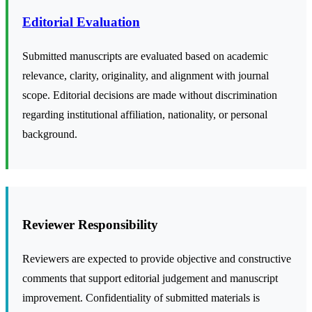
Editorial Evaluation
Submitted manuscripts are evaluated based on academic
relevance, clarity, originality, and alignment with journal
scope. Editorial decisions are made without discrimination
regarding institutional affiliation, nationality, or personal
background.
Reviewer Responsibility
Reviewers are expected to provide objective and constructive
comments that support editorial judgement and manuscript
improvement. Confidentiality of submitted materials is