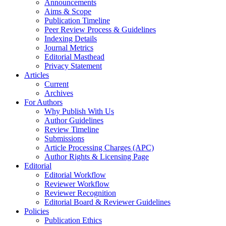
Announcements
Aims & Scope
Publication Timeline
Peer Review Process & Guidelines
Indexing Details
Journal Metrics
Editorial Masthead
Privacy Statement
Articles
Current
Archives
For Authors
Why Publish With Us
Author Guidelines
Review Timeline
Submissions
Article Processing Charges (APC)
Author Rights & Licensing Page
Editorial
Editorial Workflow
Reviewer Workflow
Reviewer Recognition
Editorial Board & Reviewer Guidelines
Policies
Publication Ethics