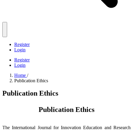
Register
Login
Register
Login
Home
/
Publication Ethics
Publication Ethics
Publication Ethics
The International Journal for Innovation Education and Research