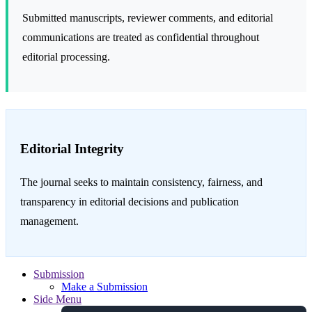
Submitted manuscripts, reviewer comments, and editorial
communications are treated as confidential throughout
editorial processing.
Editorial Integrity
The journal seeks to maintain consistency, fairness, and
transparency in editorial decisions and publication
management.
Submission
Make a Submission
Side Menu