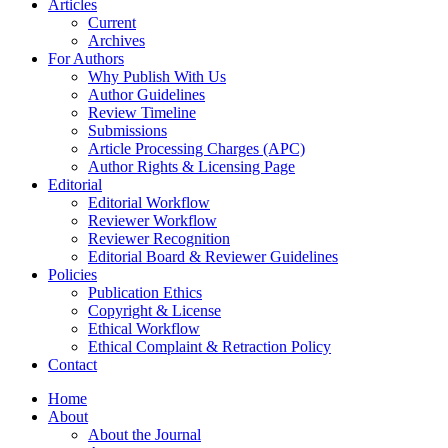
Articles
Current
Archives
For Authors
Why Publish With Us
Author Guidelines
Review Timeline
Submissions
Article Processing Charges (APC)
Author Rights & Licensing Page
Editorial
Editorial Workflow
Reviewer Workflow
Reviewer Recognition
Editorial Board & Reviewer Guidelines
Policies
Publication Ethics
Copyright & License
Ethical Workflow
Ethical Complaint & Retraction Policy
Contact
Home
About
About the Journal