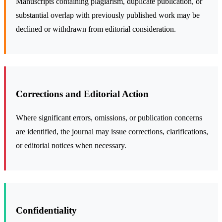
Manuscripts containing plagiarism, duplicate publication, or
substantial overlap with previously published work may be
declined or withdrawn from editorial consideration.
Corrections and Editorial Action
Where significant errors, omissions, or publication concerns
are identified, the journal may issue corrections, clarifications,
or editorial notices when necessary.
Confidentiality