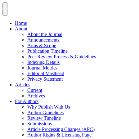
Home
About
About the Journal
Announcements
Aims & Scope
Publication Timeline
Peer Review Process & Guidelines
Indexing Details
Journal Metrics
Editorial Masthead
Privacy Statement
Articles
Current
Archives
For Authors
Why Publish With Us
Author Guidelines
Review Timeline
Submissions
Article Processing Charges (APC)
Author Rights & Licensing Page