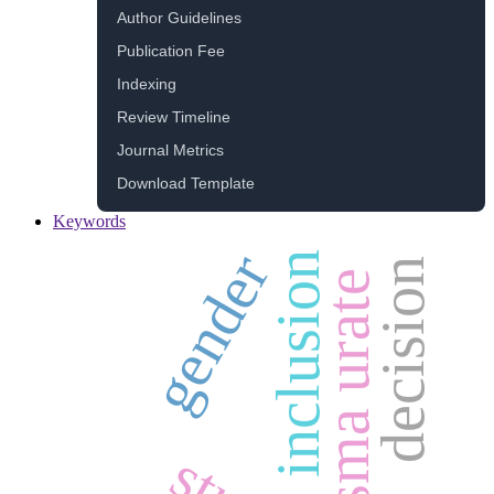
Author Guidelines
Publication Fee
Indexing
Review Timeline
Journal Metrics
Download Template
Keywords
gender
inclusion
decision
plasma urate