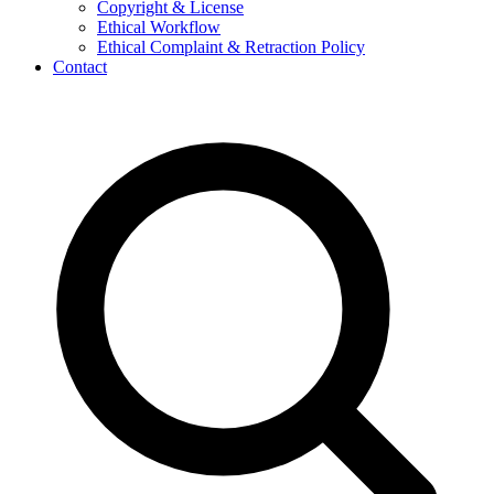
Copyright & License
Ethical Workflow
Ethical Complaint & Retraction Policy
Contact