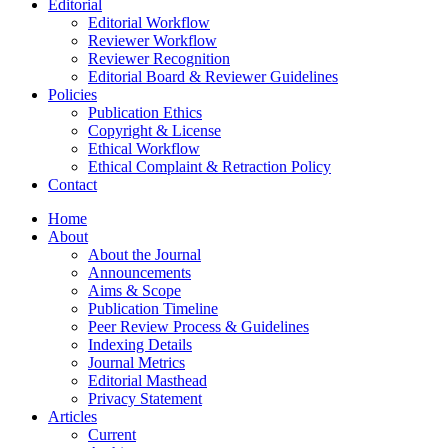
Editorial
Editorial Workflow
Reviewer Workflow
Reviewer Recognition
Editorial Board & Reviewer Guidelines
Policies
Publication Ethics
Copyright & License
Ethical Workflow
Ethical Complaint & Retraction Policy
Contact
Home
About
About the Journal
Announcements
Aims & Scope
Publication Timeline
Peer Review Process & Guidelines
Indexing Details
Journal Metrics
Editorial Masthead
Privacy Statement
Articles
Current