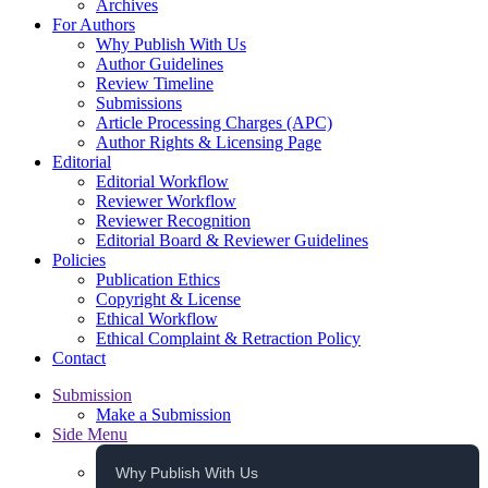
Archives
For Authors
Why Publish With Us
Author Guidelines
Review Timeline
Submissions
Article Processing Charges (APC)
Author Rights & Licensing Page
Editorial
Editorial Workflow
Reviewer Workflow
Reviewer Recognition
Editorial Board & Reviewer Guidelines
Policies
Publication Ethics
Copyright & License
Ethical Workflow
Ethical Complaint & Retraction Policy
Contact
Submission
Make a Submission
Side Menu
Why Publish With Us