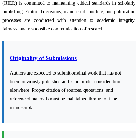
(IJIER) is committed to maintaining ethical standards in scholarly
publishing. Editorial decisions, manuscript handling, and publication
processes are conducted with attention to academic integrity,
fairness, and responsible communication of research.
Originality of Submissions
Authors are expected to submit original work that has not
been previously published and is not under consideration
elsewhere. Proper citation of sources, quotations, and
referenced materials must be maintained throughout the
manuscript.