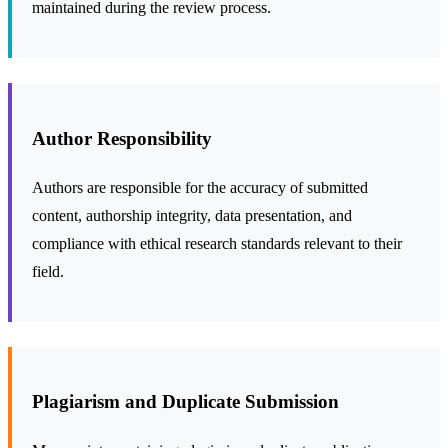
maintained during the review process.
Author Responsibility
Authors are responsible for the accuracy of submitted
content, authorship integrity, data presentation, and
compliance with ethical research standards relevant to their
field.
Plagiarism and Duplicate Submission