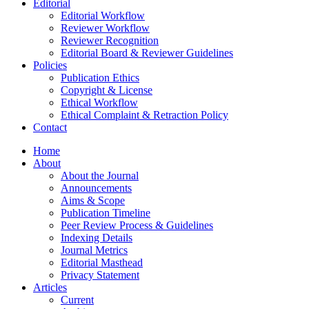
Editorial
Editorial Workflow
Reviewer Workflow
Reviewer Recognition
Editorial Board & Reviewer Guidelines
Policies
Publication Ethics
Copyright & License
Ethical Workflow
Ethical Complaint & Retraction Policy
Contact
Home
About
About the Journal
Announcements
Aims & Scope
Publication Timeline
Peer Review Process & Guidelines
Indexing Details
Journal Metrics
Editorial Masthead
Privacy Statement
Articles
Current