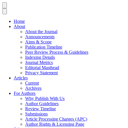
Home
About
About the Journal
Announcements
Aims & Scope
Publication Timeline
Peer Review Process & Guidelines
Indexing Details
Journal Metrics
Editorial Masthead
Privacy Statement
Articles
Current
Archives
For Authors
Why Publish With Us
Author Guidelines
Review Timeline
Submissions
Article Processing Charges (APC)
Author Rights & Licensing Page