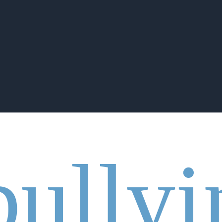
bullyi