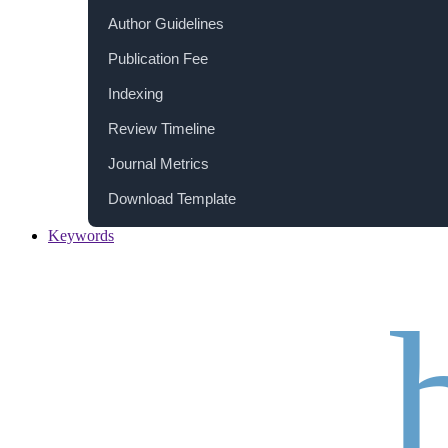
Author Guidelines
Publication Fee
Indexing
Review Timeline
Journal Metrics
Download Template
Keywords