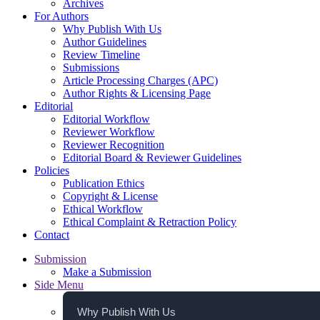
Archives
For Authors
Why Publish With Us
Author Guidelines
Review Timeline
Submissions
Article Processing Charges (APC)
Author Rights & Licensing Page
Editorial
Editorial Workflow
Reviewer Workflow
Reviewer Recognition
Editorial Board & Reviewer Guidelines
Policies
Publication Ethics
Copyright & License
Ethical Workflow
Ethical Complaint & Retraction Policy
Contact
Submission
Make a Submission
Side Menu
Why Publish With Us