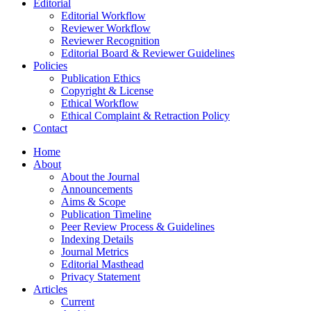
Editorial
Editorial Workflow
Reviewer Workflow
Reviewer Recognition
Editorial Board & Reviewer Guidelines
Policies
Publication Ethics
Copyright & License
Ethical Workflow
Ethical Complaint & Retraction Policy
Contact
Home
About
About the Journal
Announcements
Aims & Scope
Publication Timeline
Peer Review Process & Guidelines
Indexing Details
Journal Metrics
Editorial Masthead
Privacy Statement
Articles
Current