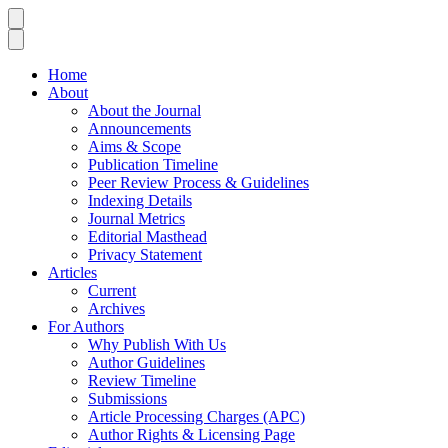
Home
About
About the Journal
Announcements
Aims & Scope
Publication Timeline
Peer Review Process & Guidelines
Indexing Details
Journal Metrics
Editorial Masthead
Privacy Statement
Articles
Current
Archives
For Authors
Why Publish With Us
Author Guidelines
Review Timeline
Submissions
Article Processing Charges (APC)
Author Rights & Licensing Page