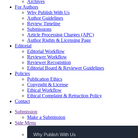
Archives
For Authors
Why Publish With Us
Author Guidelines
Review Timeline
Submissions
Article Processing Charges (APC)
Author Rights & Licensing Page
Editorial
Editorial Workflow
Reviewer Workflow
Reviewer Recognition
Editorial Board & Reviewer Guidelines
Policies
Publication Ethics
Copyright & License
Ethical Workflow
Ethical Complaint & Retraction Policy
Contact
Submission
Make a Submission
Side Menu
Why Publish With Us