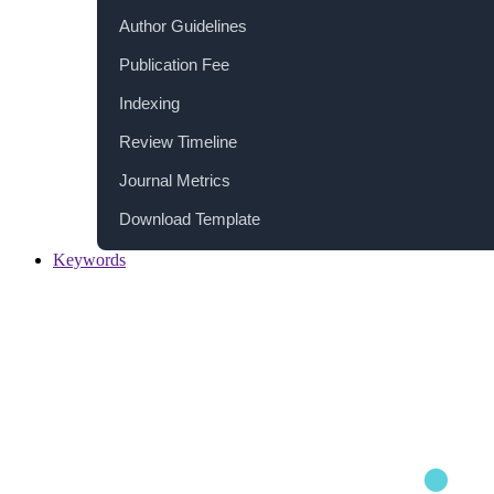
Author Guidelines
Publication Fee
Indexing
Review Timeline
Journal Metrics
Download Template
Keywords