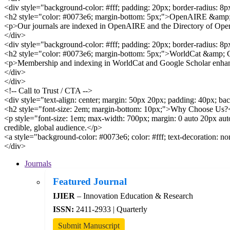
<div style="background-color: #fff; padding: 20px; border-radius: 8
<h2 style="color: #0073e6; margin-bottom: 5px;">OpenAIRE &am
<p>Our journals are indexed in OpenAIRE and the Directory of Open A
</div>
<div style="background-color: #fff; padding: 20px; border-radius: 8
<h2 style="color: #0073e6; margin-bottom: 5px;">WorldCat &amp; 
<p>Membership and indexing in WorldCat and Google Scholar enhances 
</div>
</div>
<!-- Call to Trust / CTA -->
<div style="text-align: center; margin: 50px 20px; padding: 40px; ba
<h2 style="font-size: 2em; margin-bottom: 10px;">Why Choose Us?
<p style="font-size: 1em; max-width: 700px; margin: 0 auto 20px auto
credible, global audience.</p>
<a style="background-color: #0073e6; color: #fff; text-decoration: 
</div>
Journals
Featured Journal
IJIER
– Innovation Education & Research
ISSN:
2411-2933 | Quarterly
Submit Manuscript