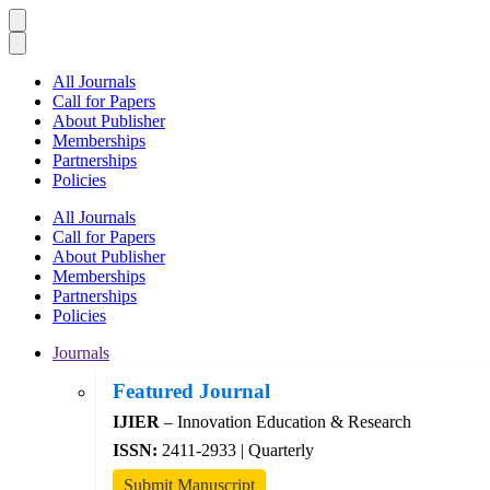
All Journals
Call for Papers
About Publisher
Memberships
Partnerships
Policies
All Journals
Call for Papers
About Publisher
Memberships
Partnerships
Policies
Journals
Featured Journal
IJIER
– Innovation Education & Research
ISSN:
2411-2933 | Quarterly
Submit Manuscript