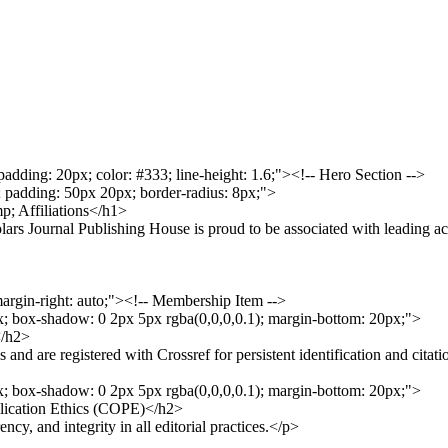
 padding: 20px; color: #333; line-height: 1.6;"><!-- Hero Section -->
r; padding: 50px 20px; border-radius: 8px;">
p; Affiliations</h1>
ars Journal Publishing House is proud to be associated with leading ac
margin-right: auto;"><!-- Membership Item -->
px; box-shadow: 0 2px 5px rgba(0,0,0,0.1); margin-bottom: 20px;">
</h2>
nd are registered with Crossref for persistent identification and citati
px; box-shadow: 0 2px 5px rgba(0,0,0,0.1); margin-bottom: 20px;">
lication Ethics (COPE)</h2>
y, and integrity in all editorial practices.</p>