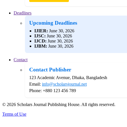
Deadlines
Upcoming Deadlines
IJIER:
June 30, 2026
IJSC:
June 30, 2026
IJCD:
June 30, 2026
IJBM:
June 30, 2026
Contact
Contact Publisher
123 Academic Avenue, Dhaka, Bangladesh
Email:
info@scholarsjournal.net
Phone: +880 123 456 789
© 2026 Scholars Journal Publishing House. All rights reserved.
Terms of Use