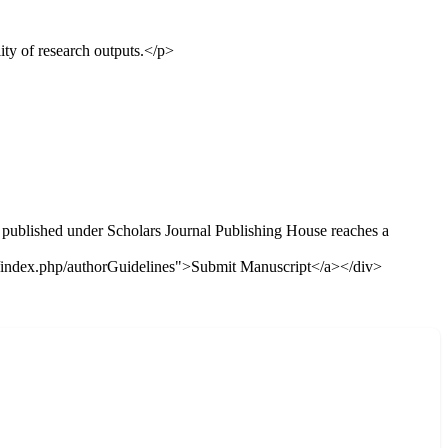
ty of research outputs.</p>
e published under Scholars Journal Publishing House reaches a
f="/index.php/authorGuidelines">Submit Manuscript</a></div>