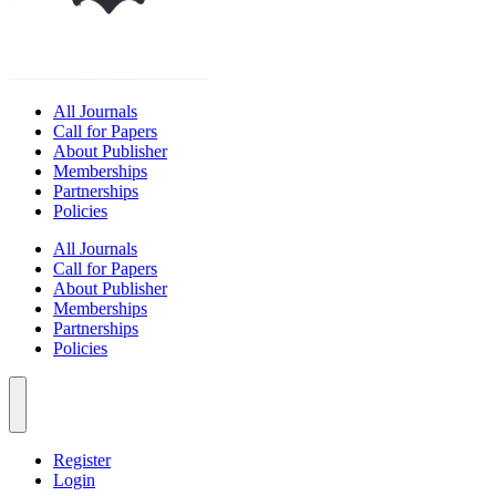
All Journals
Call for Papers
About Publisher
Memberships
Partnerships
Policies
All Journals
Call for Papers
About Publisher
Memberships
Partnerships
Policies
Register
Login