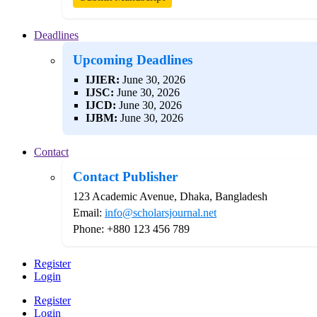
Deadlines
Upcoming Deadlines
IJIER:
June 30, 2026
IJSC:
June 30, 2026
IJCD:
June 30, 2026
IJBM:
June 30, 2026
Contact
Contact Publisher
123 Academic Avenue, Dhaka, Bangladesh
Email:
info@scholarsjournal.net
Phone: +880 123 456 789
Register
Login
Register
Login