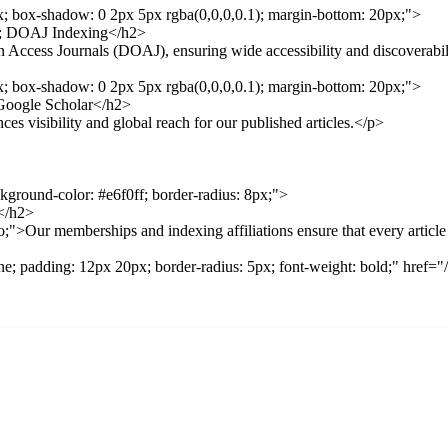
px; box-shadow: 0 2px 5px rgba(0,0,0,0.1); margin-bottom: 20px;">
p; DOAJ Indexing</h2>
ccess Journals (DOAJ), ensuring wide accessibility and discoverabili
px; box-shadow: 0 2px 5px rgba(0,0,0,0.1); margin-bottom: 20px;">
Google Scholar</h2>
visibility and global reach for our published articles.</p>
ckground-color: #e6f0ff; border-radius: 8px;">
</h2>
;">Our memberships and indexing affiliations ensure that every articl
none; padding: 12px 20px; border-radius: 5px; font-weight: bold;" hre