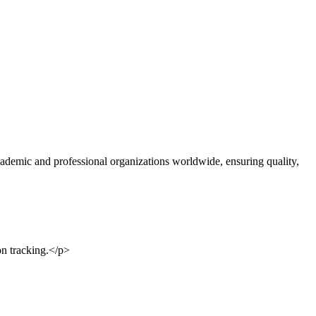
ademic and professional organizations worldwide, ensuring quality,
on tracking.</p>