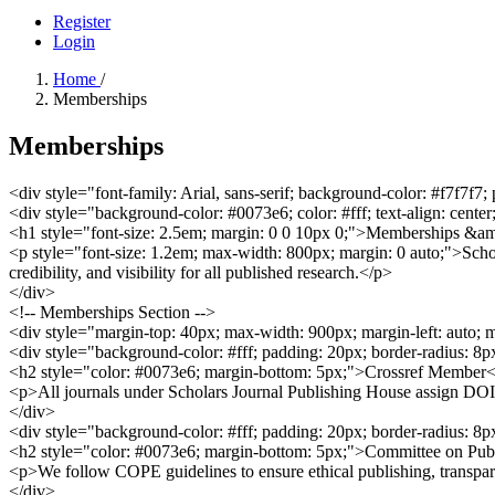
Register
Login
Home
/
Memberships
Memberships
<div style="font-family: Arial, sans-serif; background-color: #f7f7f7;
<div style="background-color: #0073e6; color: #fff; text-align: cente
<h1 style="font-size: 2.5em; margin: 0 0 10px 0;">Memberships &am
<p style="font-size: 1.2em; max-width: 800px; margin: 0 auto;">Schol
credibility, and visibility for all published research.</p>
</div>
<!-- Memberships Section -->
<div style="margin-top: 40px; max-width: 900px; margin-left: auto; 
<div style="background-color: #fff; padding: 20px; border-radius: 8
<h2 style="color: #0073e6; margin-bottom: 5px;">Crossref Member
<p>All journals under Scholars Journal Publishing House assign DOIs a
</div>
<div style="background-color: #fff; padding: 20px; border-radius: 8
<h2 style="color: #0073e6; margin-bottom: 5px;">Committee on Pub
<p>We follow COPE guidelines to ensure ethical publishing, transparenc
</div>