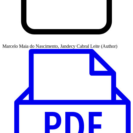
Marcelo Maia do Nascimento, Jandecy Cabral Leite (Author)