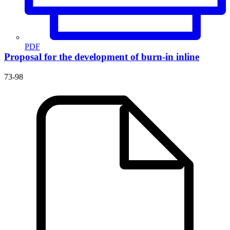
PDF
Proposal for the development of burn-in inline
73-98