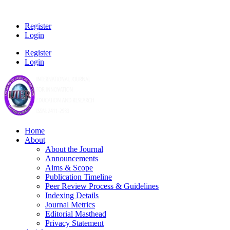
Register
Login
Register
Login
Home
About
About the Journal
Announcements
Aims & Scope
Publication Timeline
Peer Review Process & Guidelines
Indexing Details
Journal Metrics
Editorial Masthead
Privacy Statement