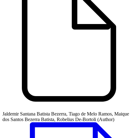
Jaldemir Santana Batista Bezerra, Tiago de Melo Ramos, Maique
dos Santos Bezerra Batista, Robelius De-Bortoli (Author)