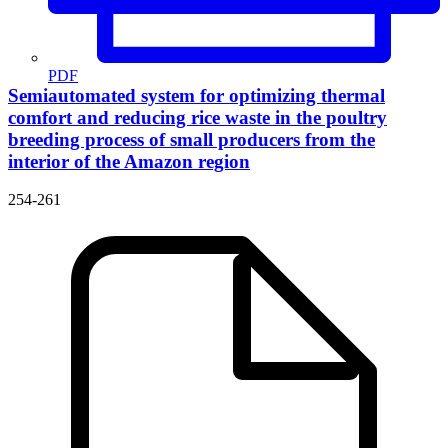
PDF
Semiautomated system for optimizing thermal
comfort and reducing rice waste in the poultry
breeding process of small producers from the
interior of the Amazon region
254-261