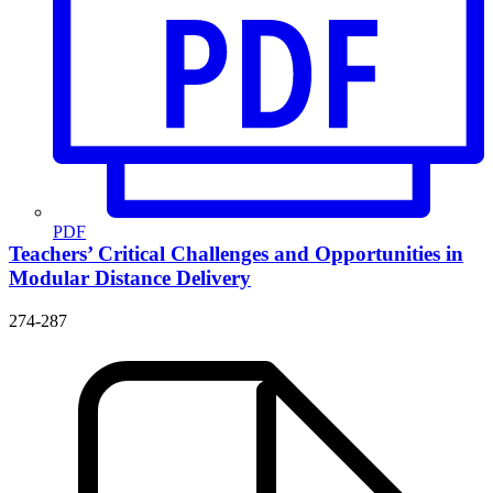
PDF
Teachers’ Critical Challenges and Opportunities in
Modular Distance Delivery
274-287