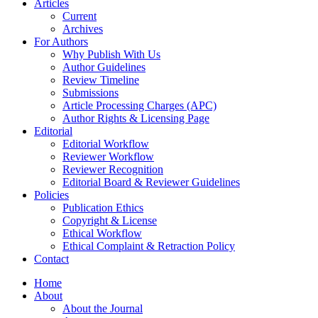
Articles
Current
Archives
For Authors
Why Publish With Us
Author Guidelines
Review Timeline
Submissions
Article Processing Charges (APC)
Author Rights & Licensing Page
Editorial
Editorial Workflow
Reviewer Workflow
Reviewer Recognition
Editorial Board & Reviewer Guidelines
Policies
Publication Ethics
Copyright & License
Ethical Workflow
Ethical Complaint & Retraction Policy
Contact
Home
About
About the Journal