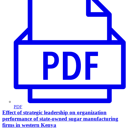
PDF
Effect of strategic leadership on organization
performance of state-owned sugar manufacturing
firms in western Kenya