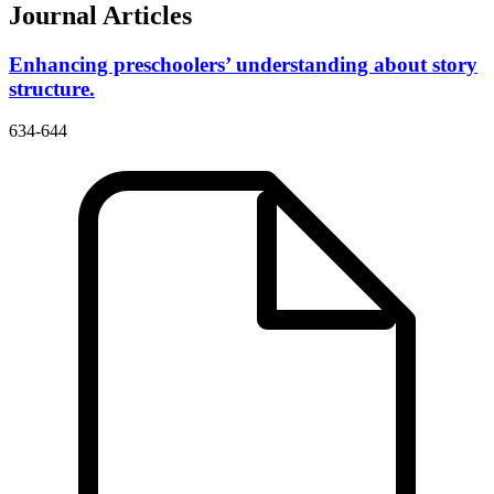
Journal Articles
Enhancing preschoolers’ understanding about story
structure.
634-644