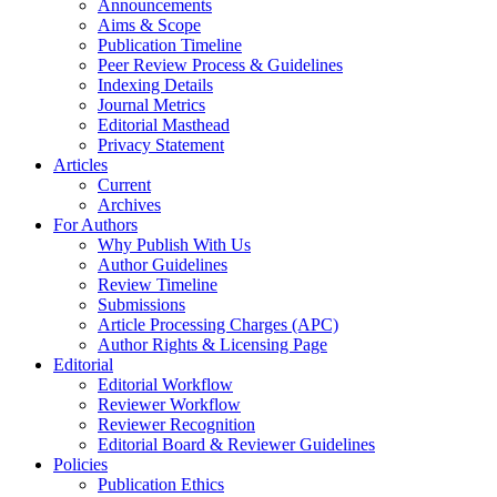
Announcements
Aims & Scope
Publication Timeline
Peer Review Process & Guidelines
Indexing Details
Journal Metrics
Editorial Masthead
Privacy Statement
Articles
Current
Archives
For Authors
Why Publish With Us
Author Guidelines
Review Timeline
Submissions
Article Processing Charges (APC)
Author Rights & Licensing Page
Editorial
Editorial Workflow
Reviewer Workflow
Reviewer Recognition
Editorial Board & Reviewer Guidelines
Policies
Publication Ethics