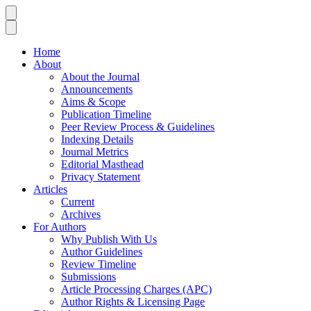
Home
About
About the Journal
Announcements
Aims & Scope
Publication Timeline
Peer Review Process & Guidelines
Indexing Details
Journal Metrics
Editorial Masthead
Privacy Statement
Articles
Current
Archives
For Authors
Why Publish With Us
Author Guidelines
Review Timeline
Submissions
Article Processing Charges (APC)
Author Rights & Licensing Page