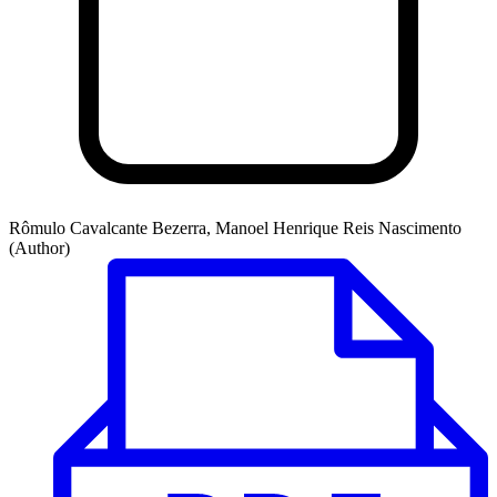
Rômulo Cavalcante Bezerra, Manoel Henrique Reis Nascimento
(Author)