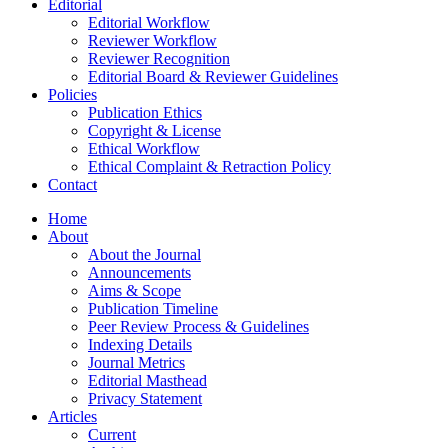
Editorial
Editorial Workflow
Reviewer Workflow
Reviewer Recognition
Editorial Board & Reviewer Guidelines
Policies
Publication Ethics
Copyright & License
Ethical Workflow
Ethical Complaint & Retraction Policy
Contact
Home
About
About the Journal
Announcements
Aims & Scope
Publication Timeline
Peer Review Process & Guidelines
Indexing Details
Journal Metrics
Editorial Masthead
Privacy Statement
Articles
Current