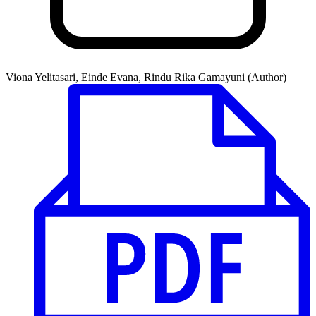
Viona Yelitasari, Einde Evana, Rindu Rika Gamayuni (Author)