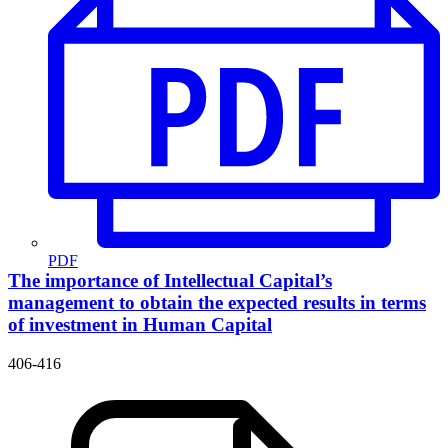
PDF
The importance of Intellectual Capital’s
management to obtain the expected results in terms
of investment in Human Capital
406-416