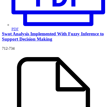
PDF
Swot Analysis Implemented With Fuzzy Inference to
Support Decision Making
712-734