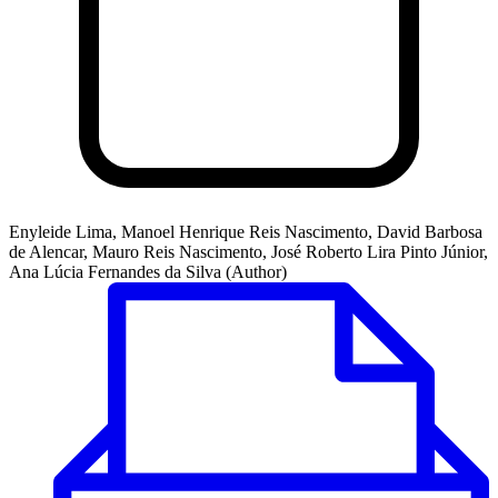
Enyleide Lima, Manoel Henrique Reis Nascimento, David Barbosa
de Alencar, Mauro Reis Nascimento, José Roberto Lira Pinto Júnior,
Ana Lúcia Fernandes da Silva (Author)