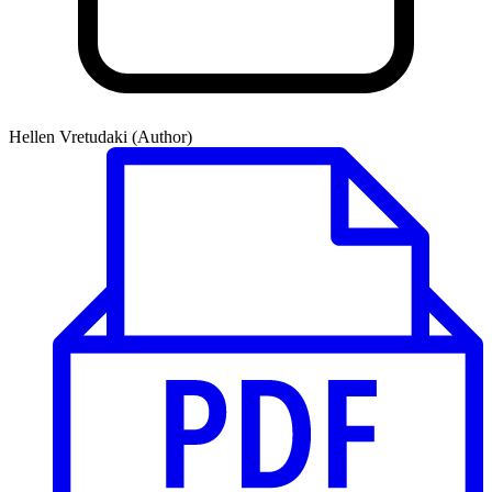
Hellen Vretudaki (Author)