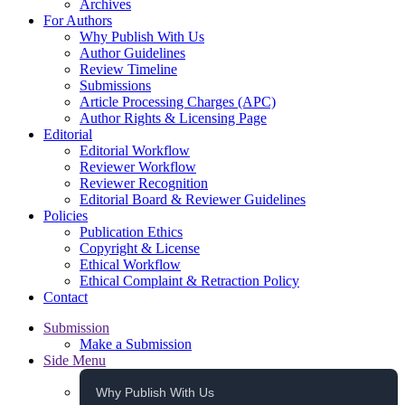
Archives
For Authors
Why Publish With Us
Author Guidelines
Review Timeline
Submissions
Article Processing Charges (APC)
Author Rights & Licensing Page
Editorial
Editorial Workflow
Reviewer Workflow
Reviewer Recognition
Editorial Board & Reviewer Guidelines
Policies
Publication Ethics
Copyright & License
Ethical Workflow
Ethical Complaint & Retraction Policy
Contact
Submission
Make a Submission
Side Menu
Why Publish With Us