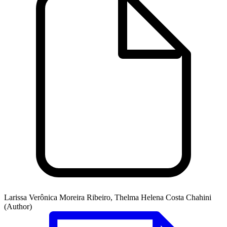
Larissa Verônica Moreira Ribeiro, Thelma Helena Costa Chahini
(Author)