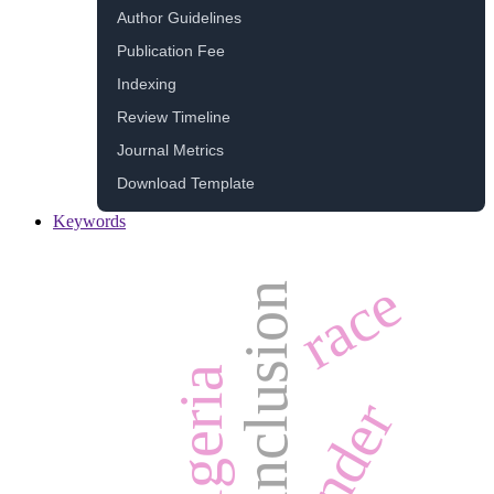
Author Guidelines
Publication Fee
Indexing
Review Timeline
Journal Metrics
Download Template
Keywords
race
inclusion
algeria
gender