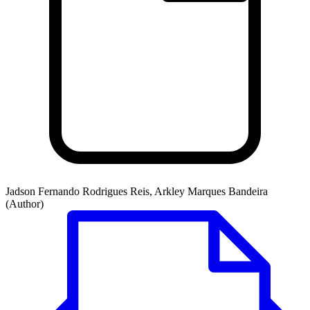
Jadson Fernando Rodrigues Reis, Arkley Marques Bandeira
(Author)