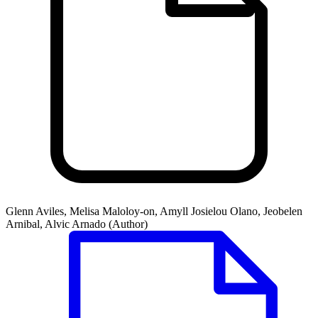
Glenn Aviles, Melisa Maloloy-on, Amyll Josielou Olano, Jeobelen
Arnibal, Alvic Arnado (Author)