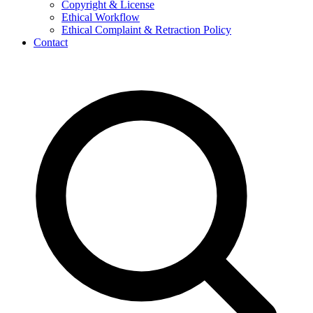
Copyright & License
Ethical Workflow
Ethical Complaint & Retraction Policy
Contact