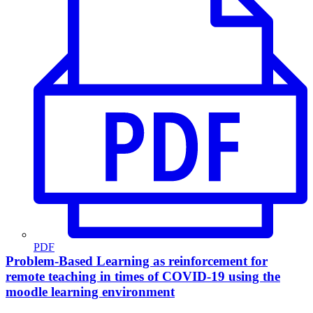
PDF
Problem-Based Learning as reinforcement for
remote teaching in times of COVID-19 using the
moodle learning environment