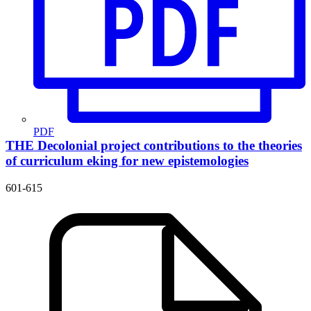
PDF
THE Decolonial project contributions to the theories
of curriculum
eking for new epistemologies
601-615