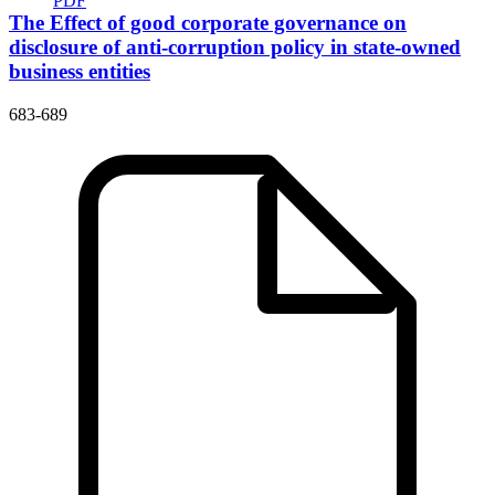
PDF
The Effect of good corporate governance on
disclosure of anti-corruption policy in state-owned
business entities
683-689