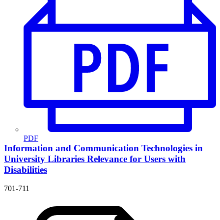
PDF
Information and Communication Technologies in
University Libraries
Relevance for Users with
Disabilities
701-711