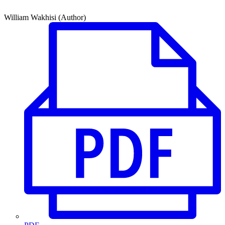
William Wakhisi (Author)