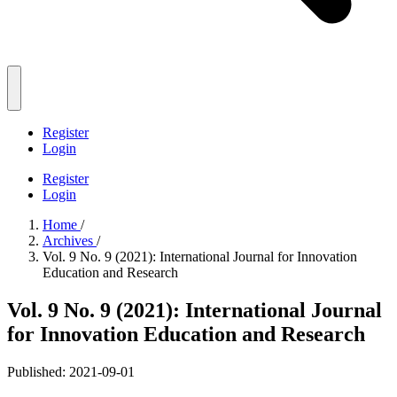
Register
Login
Register
Login
Home
/
Archives
/
Vol. 9 No. 9 (2021): International Journal for Innovation
Education and Research
Vol. 9 No. 9 (2021): International Journal
for Innovation Education and Research
Published:
2021-09-01