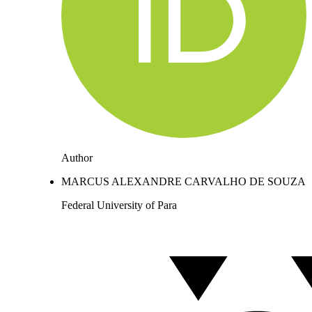
Author
MARCUS ALEXANDRE CARVALHO DE SOUZA
Federal University of Para