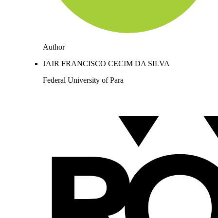
Author
JAIR FRANCISCO CECIM DA SILVA
Federal University of Para