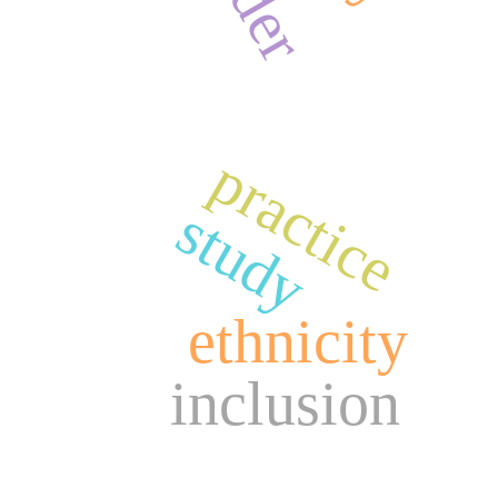
practice
study
ethnicity
inclusion