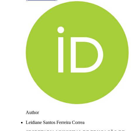
Author
Leidiane Santos Ferreira Correa