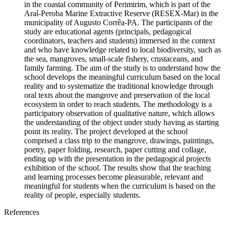
in the coastal community of Perimirim, which is part of the
Araí-Peroba Marine Extractive Reserve (RESEX-Mar) in the
municipality of Augusto Corrêa-PA. The participants of the
study are educational agents (principals, pedagogical
coordinators, teachers and students) immersed in the context
and who have knowledge related to local biodiversity, such as
the sea, mangroves, small-scale fishery, crustaceans, and
family farming. The aim of the study is to understand how the
school develops the meaningful curriculum based on the local
reality and to systematize the traditional knowledge through
oral texts about the mangrove and preservation of the local
ecosystem in order to reach students. The methodology is a
participatory observation of qualitative nature, which allows
the understanding of the object under study having as starting
point its reality. The project developed at the school
comprised a class trip to the mangrove, drawings, paintings,
poetry, paper folding, research, paper cutting and collage,
ending up with the presentation in the pedagogical projects
exhibition of the school. The results show that the teaching
and learning processes become pleasurable, relevant and
meaningful for students when the curriculum is based on the
reality of people, especially students.
References