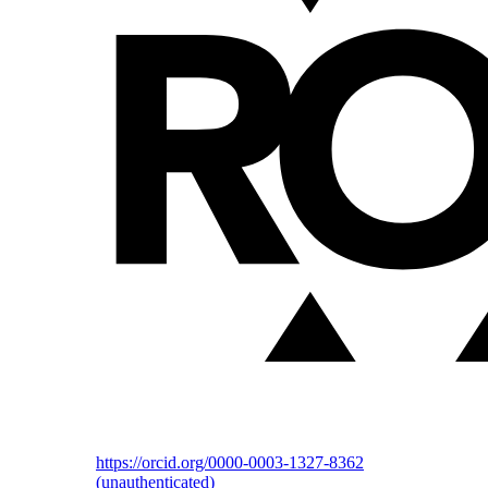
https://orcid.org/0000-0003-1327-8362
(unauthenticated)