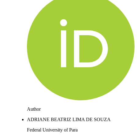
Author
ADRIANE BEATRIZ LIMA DE SOUZA
Federal University of Para