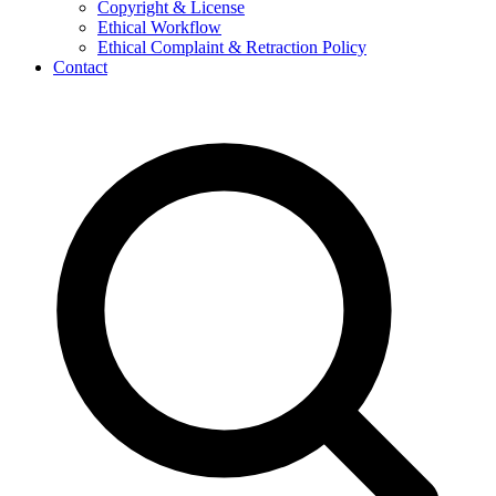
Copyright & License
Ethical Workflow
Ethical Complaint & Retraction Policy
Contact