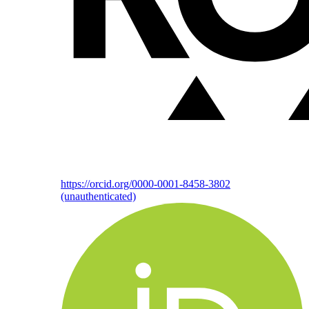
https://orcid.org/0000-0001-8458-3802
(unauthenticated)