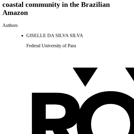
coastal community in the Brazilian
Amazon
Authors
GISELLE DA SILVA SILVA
Federal University of Para