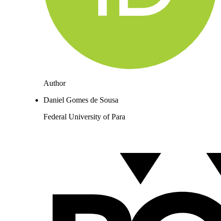
Author
Daniel Gomes de Sousa
Federal University of Para