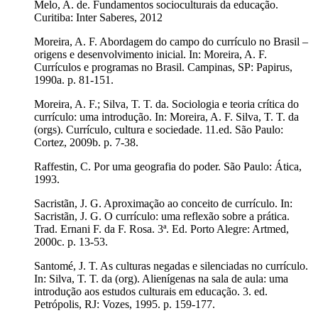
Melo, A. de. Fundamentos socioculturais da educação.
Curitiba: Inter Saberes, 2012
Moreira, A. F. Abordagem do campo do currículo no Brasil –
origens e desenvolvimento inicial. In: Moreira, A. F.
Currículos e programas no Brasil. Campinas, SP: Papirus,
1990a. p. 81-151.
Moreira, A. F.; Silva, T. T. da. Sociologia e teoria crítica do
currículo: uma introdução. In: Moreira, A. F. Silva, T. T. da
(orgs). Currículo, cultura e sociedade. 11.ed. São Paulo:
Cortez, 2009b. p. 7-38.
Raffestin, C. Por uma geografia do poder. São Paulo: Ática,
1993.
Sacristãn, J. G. Aproximação ao conceito de currículo. In:
Sacristãn, J. G. O currículo: uma reflexão sobre a prática.
Trad. Ernani F. da F. Rosa. 3ª. Ed. Porto Alegre: Artmed,
2000c. p. 13-53.
Santomé, J. T. As culturas negadas e silenciadas no currículo.
In: Silva, T. T. da (org). Alienígenas na sala de aula: uma
introdução aos estudos culturais em educação. 3. ed.
Petrópolis, RJ: Vozes, 1995. p. 159-177.