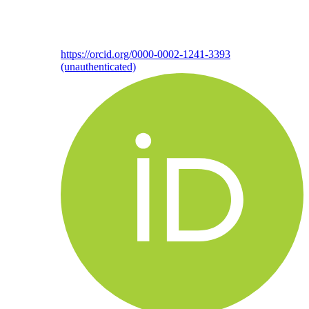
https://orcid.org/0000-0002-1241-3393
(unauthenticated)