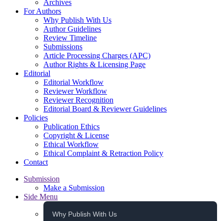
Archives
For Authors
Why Publish With Us
Author Guidelines
Review Timeline
Submissions
Article Processing Charges (APC)
Author Rights & Licensing Page
Editorial
Editorial Workflow
Reviewer Workflow
Reviewer Recognition
Editorial Board & Reviewer Guidelines
Policies
Publication Ethics
Copyright & License
Ethical Workflow
Ethical Complaint & Retraction Policy
Contact
Submission
Make a Submission
Side Menu
Why Publish With Us