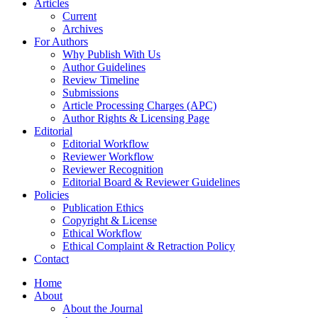
Articles
Current
Archives
For Authors
Why Publish With Us
Author Guidelines
Review Timeline
Submissions
Article Processing Charges (APC)
Author Rights & Licensing Page
Editorial
Editorial Workflow
Reviewer Workflow
Reviewer Recognition
Editorial Board & Reviewer Guidelines
Policies
Publication Ethics
Copyright & License
Ethical Workflow
Ethical Complaint & Retraction Policy
Contact
Home
About
About the Journal