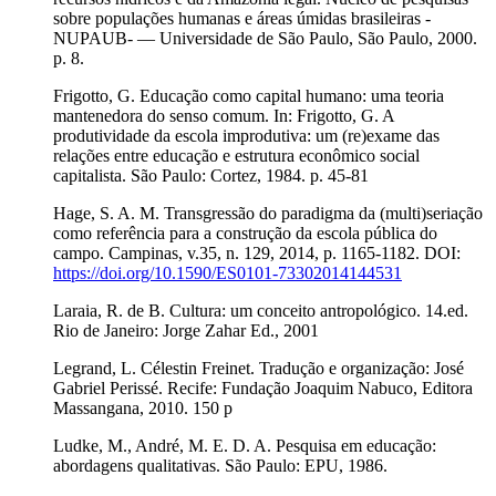
sobre populações humanas e áreas úmidas brasileiras -
NUPAUB- — Universidade de São Paulo, São Paulo, 2000.
p. 8.
Frigotto, G. Educação como capital humano: uma teoria
mantenedora do senso comum. In: Frigotto, G. A
produtividade da escola improdutiva: um (re)exame das
relações entre educação e estrutura econômico social
capitalista. São Paulo: Cortez, 1984. p. 45-81
Hage, S. A. M. Transgressão do paradigma da (multi)seriação
como referência para a construção da escola pública do
campo. Campinas, v.35, n. 129, 2014, p. 1165-1182. DOI:
https://doi.org/10.1590/ES0101-73302014144531
Laraia, R. de B. Cultura: um conceito antropológico. 14.ed.
Rio de Janeiro: Jorge Zahar Ed., 2001
Legrand, L. Célestin Freinet. Tradução e organização: José
Gabriel Perissé. Recife: Fundação Joaquim Nabuco, Editora
Massangana, 2010. 150 p
Ludke, M., André, M. E. D. A. Pesquisa em educação:
abordagens qualitativas. São Paulo: EPU, 1986.