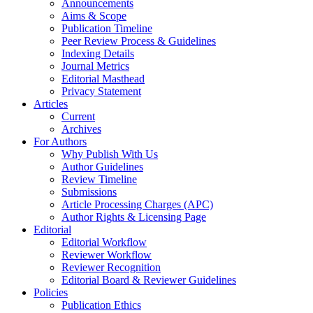
Announcements
Aims & Scope
Publication Timeline
Peer Review Process & Guidelines
Indexing Details
Journal Metrics
Editorial Masthead
Privacy Statement
Articles
Current
Archives
For Authors
Why Publish With Us
Author Guidelines
Review Timeline
Submissions
Article Processing Charges (APC)
Author Rights & Licensing Page
Editorial
Editorial Workflow
Reviewer Workflow
Reviewer Recognition
Editorial Board & Reviewer Guidelines
Policies
Publication Ethics