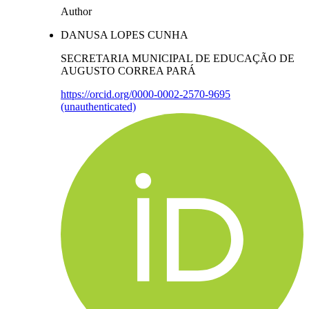
Author
DANUSA LOPES CUNHA
SECRETARIA MUNICIPAL DE EDUCAÇÃO DE
AUGUSTO CORREA PARÁ
https://orcid.org/0000-0002-2570-9695
(unauthenticated)