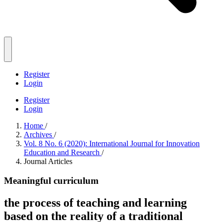
Register
Login
Register
Login
Home
/
Archives
/
Vol. 8 No. 6 (2020): International Journal for Innovation
Education and Research
/
Journal Articles
Meaningful curriculum
the process of teaching and learning
based on the reality of a traditional