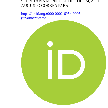
SECRETARIA MUNICIPAL DE EDUCAÇÃO DE
AUGUSTO CORREA PARÁ
https://orcid.org/0000-0002-6954-9005
(unauthenticated)