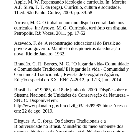
Apple, M. W. Repensando ideologia e currículo. In: Moreira,
A.F. Silva, T. T. da (orgs). Currículo, cultura e sociedade.
11.ed. São Paulo: Cortez, 2009. pp. 39-58
Arroyo, M. G. O trabalho humano disputa centralidade nos
currículos. In: Arroyo, M. G. Currículo, território em disputa.
Petrópolis, RJ: Vozes, 2011. pp. 17-52.
Azevedo, F. de. A reconstrução educacional do Brasil: ao
povo e ao governo. Manifesto dos pioneiros da educação
nova. Rio de Janeiro, 1932.
Brandão, C. R. Borges, M. C. “O lugar da vida- Comunidade
e Comunidade Tradicional/ El lugar de la vida - Comunidad y
Comunidad Tradicional.”, Revista de Geografia Agrária,
Edição especial do XXI ENGA-2012, p. 1-23, jun., 2014
Brasil. Lei n° 9.985, de 18 de junho de 2000. Dispõe sobre o
Sistema Nacional de Unidades de Conservação da Natureza –
SNUC. Disponível em:
http://www.planalto.gov.br/ccivil_03/leis/l9985.htm> Acesso
em: 22 de ago. 2019.
Diegues, A. C. (org). Os Saberes Tradicionais e a
Biodiversidade no Brasil. Ministério do meio ambiente dos
recursos hídricos e da Amazônia legal. Núcleo de pesquisas