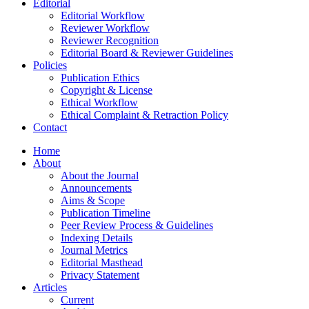
Editorial
Editorial Workflow
Reviewer Workflow
Reviewer Recognition
Editorial Board & Reviewer Guidelines
Policies
Publication Ethics
Copyright & License
Ethical Workflow
Ethical Complaint & Retraction Policy
Contact
Home
About
About the Journal
Announcements
Aims & Scope
Publication Timeline
Peer Review Process & Guidelines
Indexing Details
Journal Metrics
Editorial Masthead
Privacy Statement
Articles
Current