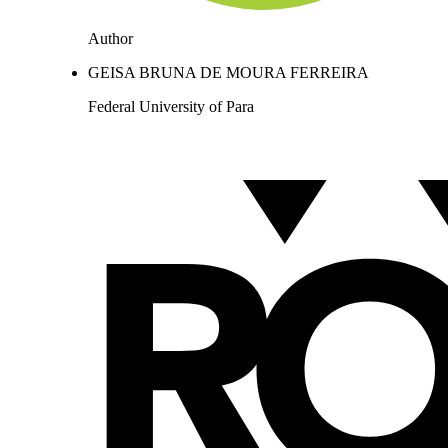
Author
GEISA BRUNA DE MOURA FERREIRA
Federal University of Para