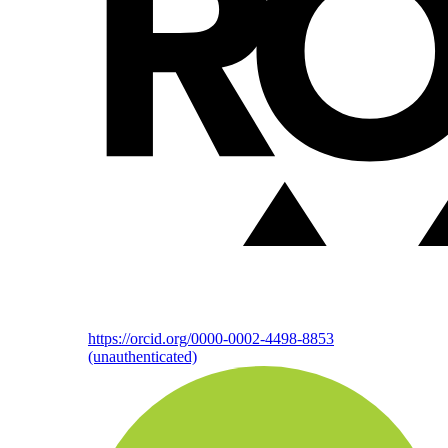
https://orcid.org/0000-0002-4498-8853
(unauthenticated)