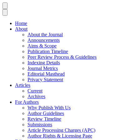
Home
About
About the Journal
Announcements
Aims & Scope
Publication Timeline
Peer Review Process & Guidelines
Indexing Details
Journal Metrics
Editorial Masthead
Privacy Statement
Articles
Current
Archives
For Authors
Why Publish With Us
Author Guidelines
Review Timeline
Submissions
Article Processing Charges (APC)
Author Rights & Licensing Page