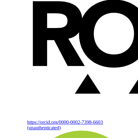
https://orcid.org/0000-0002-7398-6603
(unauthenticated)