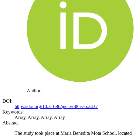
Author
DOI:
https://doi.org/10.31686/ijier.vol8.iss6.2437
Keywords:
Array, Array, Array, Array
Abstract
The study took place at Maria Benedita Mota School, located