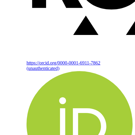
https://orcid.org/0000-0001-6911-7862
(unauthenticated)