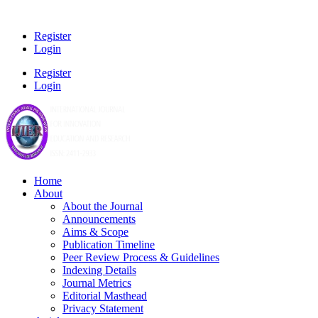
Register
Login
Register
Login
Home
About
About the Journal
Announcements
Aims & Scope
Publication Timeline
Peer Review Process & Guidelines
Indexing Details
Journal Metrics
Editorial Masthead
Privacy Statement