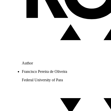
Author
Francisco Pereira de Oliveira
Federal University of Para