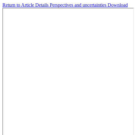
Return to Article Details
Perspectives and uncertainties
Download