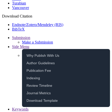
Turabian
Vancouver
Download Citation
Endnote/Zotero/Mendeley (RIS)
BibTeX
Submission
Make a Submission
Side Menu
Why Publish With Us
Author Guidelines
Publication Fee
Indexing
Review Timeline
Journal Metrics
Download Template
Keywords