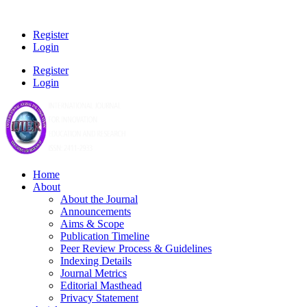
Register
Login
Register
Login
Home
About
About the Journal
Announcements
Aims & Scope
Publication Timeline
Peer Review Process & Guidelines
Indexing Details
Journal Metrics
Editorial Masthead
Privacy Statement