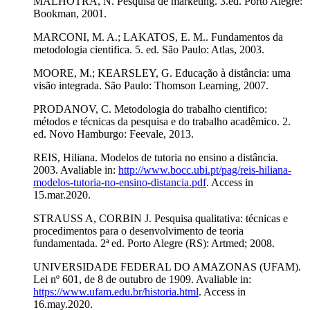
MALHOTRA, N. Pesquisa de marketing. 3.ed. Porto Alegre:
Bookman, 2001.
MARCONI, M. A.; LAKATOS, E. M.. Fundamentos da
metodologia cientifica. 5. ed. São Paulo: Atlas, 2003.
MOORE, M.; KEARSLEY, G. Educação à distância: uma
visão integrada. São Paulo: Thomson Learning, 2007.
PRODANOV, C. Metodologia do trabalho cientifico:
métodos e técnicas da pesquisa e do trabalho acadêmico. 2.
ed. Novo Hamburgo: Feevale, 2013.
REIS, Hiliana. Modelos de tutoria no ensino a distância.
2003. Avaliable in:
http://www.bocc.ubi.pt/pag/reis-hiliana-
modelos-tutoria-no-ensino-distancia.pdf
. Access in
15.mar.2020.
STRAUSS A, CORBIN J. Pesquisa qualitativa: técnicas e
procedimentos para o desenvolvimento de teoria
fundamentada. 2ª ed. Porto Alegre (RS): Artmed; 2008.
UNIVERSIDADE FEDERAL DO AMAZONAS (UFAM).
Lei nº 601, de 8 de outubro de 1909. Avaliable in:
https://www.ufam.edu.br/historia.html
. Access in
16.may.2020.