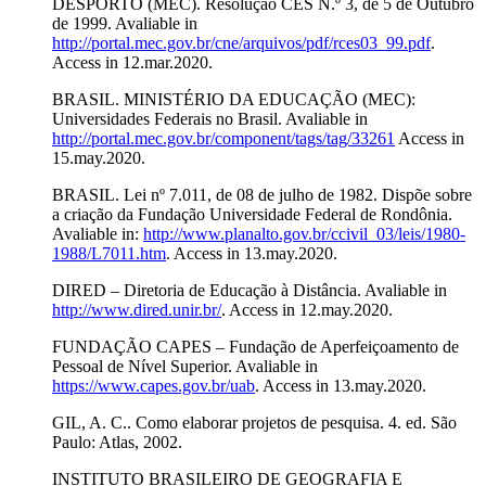
DESPORTO (MEC). Resolução CES N.º 3, de 5 de Outubro
de 1999. Avaliable in
http://portal.mec.gov.br/cne/arquivos/pdf/rces03_99.pdf
.
Access in 12.mar.2020.
BRASIL. MINISTÉRIO DA EDUCAÇÃO (MEC):
Universidades Federais no Brasil. Avaliable in
http://portal.mec.gov.br/component/tags/tag/33261
Access in
15.may.2020.
BRASIL. Lei nº 7.011, de 08 de julho de 1982. Dispõe sobre
a criação da Fundação Universidade Federal de Rondônia.
Avaliable in:
http://www.planalto.gov.br/ccivil_03/leis/1980-
1988/L7011.htm
. Access in 13.may.2020.
DIRED – Diretoria de Educação à Distância. Avaliable in
http://www.dired.unir.br/
. Access in 12.may.2020.
FUNDAÇÃO CAPES – Fundação de Aperfeiçoamento de
Pessoal de Nível Superior. Avaliable in
https://www.capes.gov.br/uab
. Access in 13.may.2020.
GIL, A. C.. Como elaborar projetos de pesquisa. 4. ed. São
Paulo: Atlas, 2002.
INSTITUTO BRASILEIRO DE GEOGRAFIA E