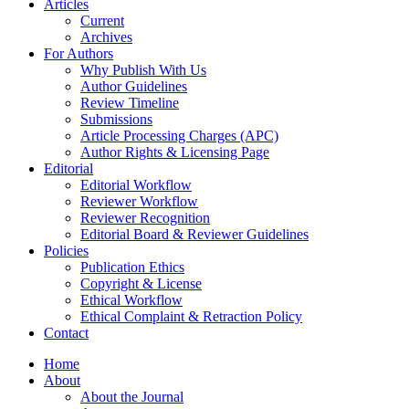
Articles
Current
Archives
For Authors
Why Publish With Us
Author Guidelines
Review Timeline
Submissions
Article Processing Charges (APC)
Author Rights & Licensing Page
Editorial
Editorial Workflow
Reviewer Workflow
Reviewer Recognition
Editorial Board & Reviewer Guidelines
Policies
Publication Ethics
Copyright & License
Ethical Workflow
Ethical Complaint & Retraction Policy
Contact
Home
About
About the Journal