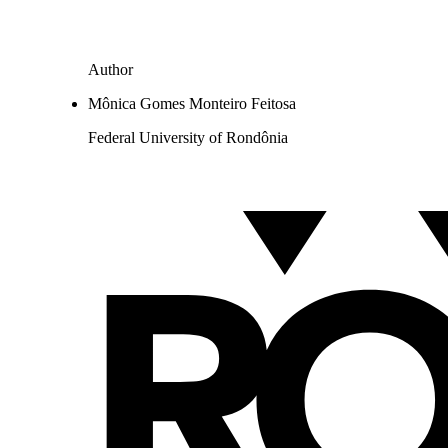
Author
Mônica Gomes Monteiro Feitosa
Federal University of Rondônia