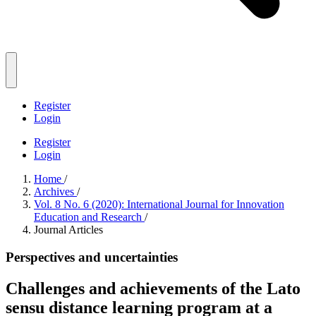
Register
Login
Register
Login
Home
/
Archives
/
Vol. 8 No. 6 (2020): International Journal for Innovation
Education and Research
/
Journal Articles
Perspectives and uncertainties
Challenges and achievements of the Lato
sensu distance learning program at a