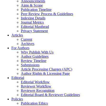
Announcements
Aims & Scope
Publication Timeline
Peer Review Process & Guidelines
Indexing Details
Journal Metrics
Editorial Masthead
Privacy Statement
Articles
Current
Archives
For Authors
Why Publish With Us
Author Guidelines
Review Timeline
Submissions
Article Processing Charges (APC)
Author Rights & Licensing Page
Editorial
Editorial Workflow
Reviewer Workflow
Reviewer Recognition
Editorial Board & Reviewer Guidelines
Policies
Publication Ethics