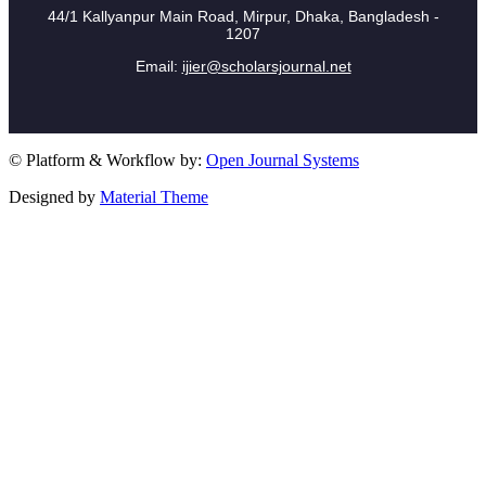
44/1 Kallyanpur Main Road, Mirpur, Dhaka, Bangladesh -
1207
Email:
ijier@scholarsjournal.net
© Platform & Workflow by:
Open Journal Systems
Designed by
Material Theme