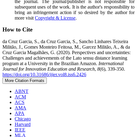
the journal. The journal/publisher is not responsible for
subsequent uses of the work. It is the author's responsibility to
bring an infringement action if so desired by the author for
more visit
Copyright & License
.
How to Cite
da Cruz Garcia, S., da Cruz Garcia, S., Sancho Linhares Teixeira
Militão, J., Gomes Monteiro Feitosa, M., Garcez Militão, A., & da
Cruz Garcia Magalhães, G. (2020). Perspectives and uncertainties:
Challenges and achievements of the Lato sensu distance learning
program at a University in the Brazilian Amazon.
International
Journal for Innovation Education and Research
,
8
(6), 339-350.
https://doi.org/10.31686/ijier.vol8.iss6.2426
More Citation Formats
ABNT
ACM
ACS
AMA
APA
Chicago
Harvard
IEEE
MLA