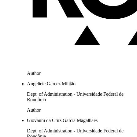
Author
Angeliete Garcez Militão
Dept. of Administration - Universidade Federal de
Rondônia
Author
Giovanni da Cruz Garcia Magalhães
Dept. of Administration - Universidade Federal de
Rondônia