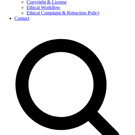
Copyright & License
Ethical Workflow
Ethical Complaint & Retraction Policy
Contact