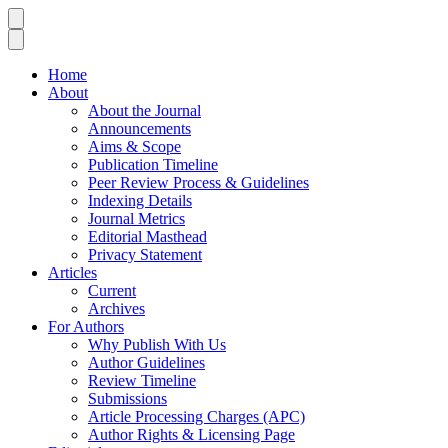
Home
About
About the Journal
Announcements
Aims & Scope
Publication Timeline
Peer Review Process & Guidelines
Indexing Details
Journal Metrics
Editorial Masthead
Privacy Statement
Articles
Current
Archives
For Authors
Why Publish With Us
Author Guidelines
Review Timeline
Submissions
Article Processing Charges (APC)
Author Rights & Licensing Page