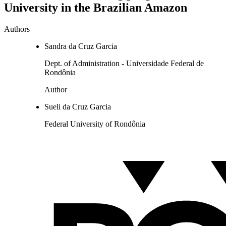
University in the Brazilian Amazon
Authors
Sandra da Cruz Garcia
Dept. of Administration - Universidade Federal de
Rondônia
Author
Sueli da Cruz Garcia
Federal University of Rondônia