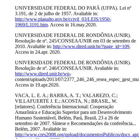
UNIVERSIDADE FEDERAL DO PARÁ (UFPA). Lei nº
3.191, de 2 de julho de 1957. Avaliable in:
http://www.planalto.gov.br/ccivil_03/LEIS/1950-
1969/L3191.htm
. Access in 16.may.2020.
UNIVERSIDADE FEDERAL DE RONDÔNIA (UNIR).
Resolução de nº. 245/CONSEA/UNIR em 03 de setembro de
2010. Avaliable in:
http://www.dired.unir.br/?page_id=109
.
Access in 24.apr. 2020.
UNIVERSIDADE FEDERAL DE RONDÔNIA (UNIR).
Resolução de nº. 246/CONSEA/UNIR. Avaliable in:
http://www.dired.unir.br/wp-
content/uploads/2013/07/2377_246_246_resea_espec_gest_mun
Access in 19.apr.2020.
VACA, L. E. A.; BARBA, A. T.; VALAREZO, C.;
VILLAFUERTE J. E.; ACOSTA, N.; BRASIL, W.
[relatores]. Conferência Internacional: Cooperação
Amazônica e Educação Superior para um Desenvolvimento
Humano Sustentável, Belém, Pará, Brasil, 23 a 26 de
setembro de 2007. Síntese e Recomendações da conferência...
Belém, 2007. Avaliable in:
http://www.cres2008.org/upload/documentosPublicos/docs_a