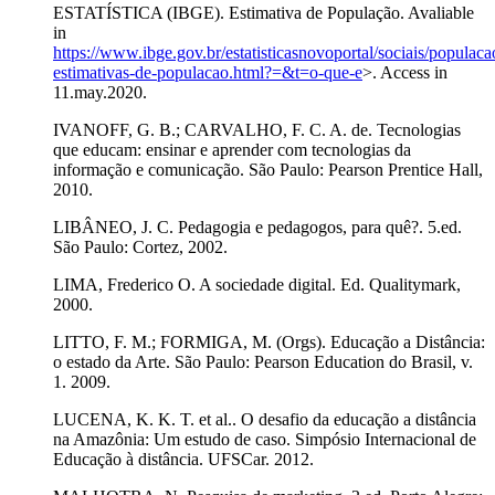
ESTATÍSTICA (IBGE). Estimativa de População. Avaliable
in
https://www.ibge.gov.br/estatisticasnovoportal/sociais/populac
estimativas-de-populacao.html?=&t=o-que-e
>. Access in
11.may.2020.
IVANOFF, G. B.; CARVALHO, F. C. A. de. Tecnologias
que educam: ensinar e aprender com tecnologias da
informação e comunicação. São Paulo: Pearson Prentice Hall,
2010.
LIBÂNEO, J. C. Pedagogia e pedagogos, para quê?. 5.ed.
São Paulo: Cortez, 2002.
LIMA, Frederico O. A sociedade digital. Ed. Qualitymark,
2000.
LITTO, F. M.; FORMIGA, M. (Orgs). Educação a Distância:
o estado da Arte. São Paulo: Pearson Education do Brasil, v.
1. 2009.
LUCENA, K. K. T. et al.. O desafio da educação a distância
na Amazônia: Um estudo de caso. Simpósio Internacional de
Educação à distância. UFSCar. 2012.