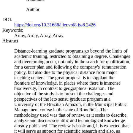
Author
DOI:
https://doi.org/10.31686/ijier.vol8.iss6.2426
Keywords:
Array, Array, Array, Array
Abstract
Distance-learning graduate programs go beyond the limits of
academic training, restricted to obtaining a degree. Challenges
and overcoming occur, not only in the search for qualification,
for a career plan and following the company's' remuneration
policy, but also due to the physical distance from major
teaching centers. The great proposal is to supplant the
frontiers of knowledge, in places where there is immense
biodiversity, in contrast to geographical isolation. The
objective of the study is to present the challenges and
perspectives of the lato sensu graduate program at a
University of the Brazilian Amazon, in the Municipal Public
Management course in the state of Rondônia. The
methodology used was that of review, as it seeks to describe,
analyze and discuss scientific and technological knowledge
already published. The review is basic and, it is expected that
it will serve as support for scientific research and also, as