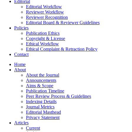
Editorial
Editorial Workflow
Reviewer Workflow
Reviewer Recognition
Editorial Board & Reviewer Guidelines
Policies
Publication Ethics
Copyright & License
Ethical Workflow
Ethical Complaint & Retraction Policy
Contact
Home
About
About the Journal
Announcements
Aims & Scope
Publication Timeline
Peer Review Process & Guidelines
Indexing Details
Journal Metrics
Editorial Masthead
Privacy Statement
Articles
Current