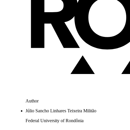
Author
Júlio Sancho Linhares Teixeira Militão
Federal University of Rondônia