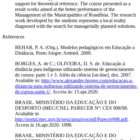
support for theoretical reference. The course presented as a
result works aimed at the better performance of the
Management of the Municipalities of Rondônia. The research
work developed by the students represents a local reality
diagnosed with the search for managerially planned solutions.
References
BEHAR, P. A. (Org.). Modelos pedagógicos em Educação a
Distância. Porto Alegre: Artmed. 2009.
BORGES, A. de C.; OLIVEIRA, D. S. de. Educação à
distância para indígenas utilizando sistema de gerenciamento
de cursos: parte 1 e 3. Além da ciência [on-line], dez. 2007.
Avaliable in:
http://www.alexandre-borges.com/educacao-a-
distancia-para-indigenas-utilizando-sistema-de-gerenciamento-
de-cursos-parte-1/
. Access in: 15.apr.2020.
BRASIL. MINISTÉRIO DA EDUCAÇÃO E DO
DESPORTO (MEC/CNE). PARECER Nº: CES 908/98.
Avaliable in
http://portal.mec.gov.br/sesu/arquivos/pdf/Parecer908.pdf
.
Access in 16.apr.2020. 1998.
BRASIL. MINISTÉRIO DA EDUCAÇÃO E DO