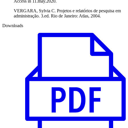
Access in 11.may.2020.
VERGARA, Sylvia C. Projetos e relatórios de pesquisa em
administração. 3.ed. Rio de Janeiro: Atlas, 2004.
Downloads