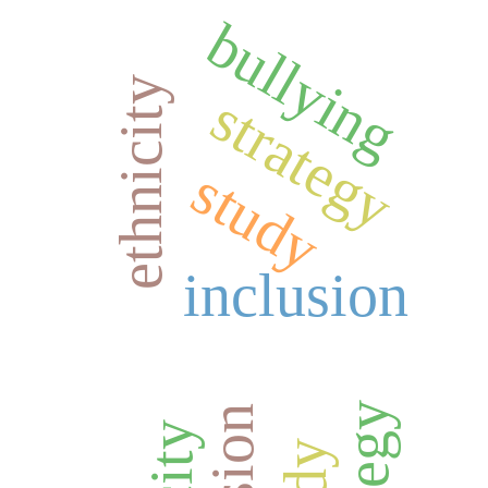
bullying
ethnicity
strategy
study
inclusion