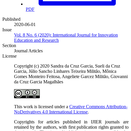
PDF
Published
2020-06-01
Issue
Vol. 8 No. 6 (2020): International Journal for Innovation
Education and Research
Section
Journal Articles
License
Copyright (c) 2020 Sandra da Cruz Garcia, Sueli da Cruz
Garcia, Júlio Sancho Linhares Teixeira Militão, Mônica
Gomes Monteiro Feitosa, Angeliete Garcez Militão, Giovanni
da Cruz Garcia Magalhães
This work is licensed under a
Creative Commons Attribution-
NoDerivatives 4.0 International License
.
Copyrights for articles published in IJIER journals are
retained by the authors, with first publication rights granted to