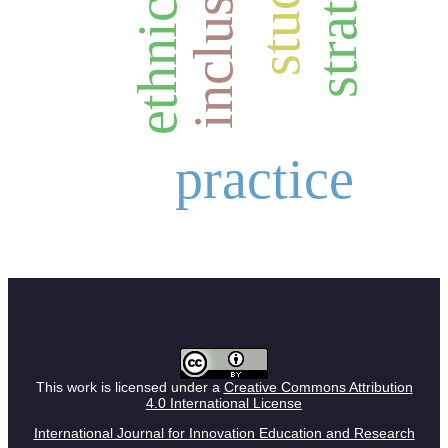
strategy
inclusion
ethnicity
study
practice
This work is licensed under a
Creative Commons Attribution
4.0 International License
International Journal for Innovation Education and Research