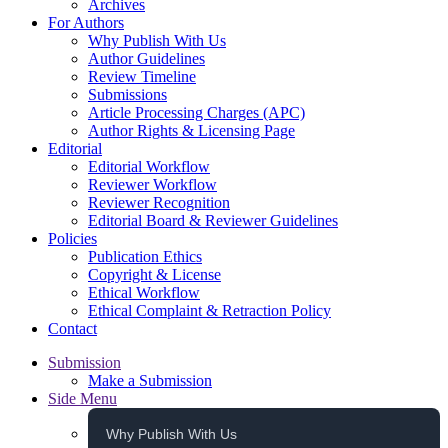
Archives
For Authors
Why Publish With Us
Author Guidelines
Review Timeline
Submissions
Article Processing Charges (APC)
Author Rights & Licensing Page
Editorial
Editorial Workflow
Reviewer Workflow
Reviewer Recognition
Editorial Board & Reviewer Guidelines
Policies
Publication Ethics
Copyright & License
Ethical Workflow
Ethical Complaint & Retraction Policy
Contact
Submission
Make a Submission
Side Menu
Why Publish With Us