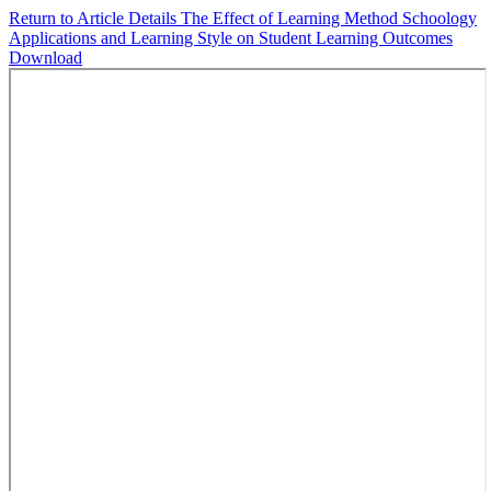
Return to Article Details
The Effect of Learning Method Schoology
Applications and Learning Style on Student Learning Outcomes
Download