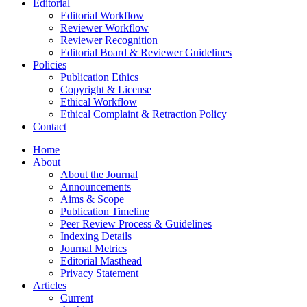
Editorial
Editorial Workflow
Reviewer Workflow
Reviewer Recognition
Editorial Board & Reviewer Guidelines
Policies
Publication Ethics
Copyright & License
Ethical Workflow
Ethical Complaint & Retraction Policy
Contact
Home
About
About the Journal
Announcements
Aims & Scope
Publication Timeline
Peer Review Process & Guidelines
Indexing Details
Journal Metrics
Editorial Masthead
Privacy Statement
Articles
Current