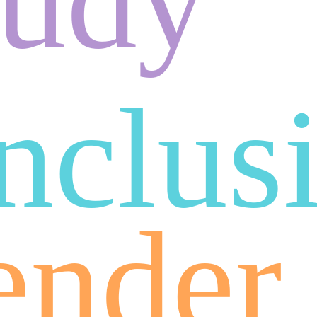
inclus
ender