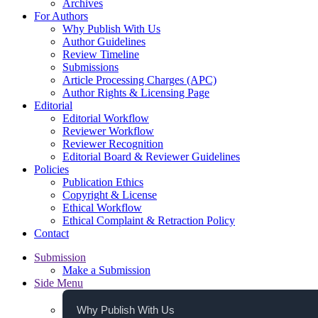
Archives
For Authors
Why Publish With Us
Author Guidelines
Review Timeline
Submissions
Article Processing Charges (APC)
Author Rights & Licensing Page
Editorial
Editorial Workflow
Reviewer Workflow
Reviewer Recognition
Editorial Board & Reviewer Guidelines
Policies
Publication Ethics
Copyright & License
Ethical Workflow
Ethical Complaint & Retraction Policy
Contact
Submission
Make a Submission
Side Menu
Why Publish With Us