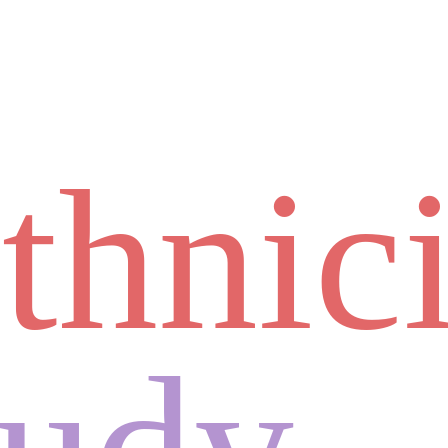
thnic
tudy