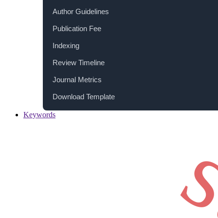
Author Guidelines
Publication Fee
Indexing
Review Timeline
Journal Metrics
Download Template
Keywords