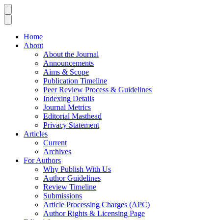
Home
About
About the Journal
Announcements
Aims & Scope
Publication Timeline
Peer Review Process & Guidelines
Indexing Details
Journal Metrics
Editorial Masthead
Privacy Statement
Articles
Current
Archives
For Authors
Why Publish With Us
Author Guidelines
Review Timeline
Submissions
Article Processing Charges (APC)
Author Rights & Licensing Page