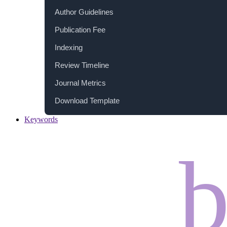
Author Guidelines
Publication Fee
Indexing
Review Timeline
Journal Metrics
Download Template
Keywords
b