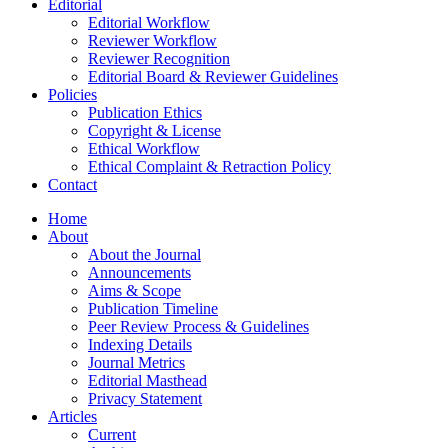
Editorial
Editorial Workflow
Reviewer Workflow
Reviewer Recognition
Editorial Board & Reviewer Guidelines
Policies
Publication Ethics
Copyright & License
Ethical Workflow
Ethical Complaint & Retraction Policy
Contact
Home
About
About the Journal
Announcements
Aims & Scope
Publication Timeline
Peer Review Process & Guidelines
Indexing Details
Journal Metrics
Editorial Masthead
Privacy Statement
Articles
Current