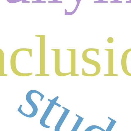
nclusi
stud