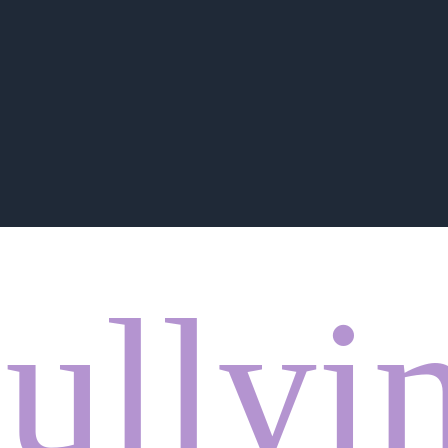
ullyi