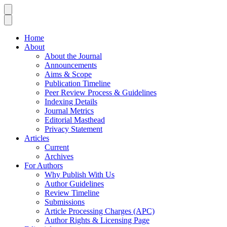
Home
About
About the Journal
Announcements
Aims & Scope
Publication Timeline
Peer Review Process & Guidelines
Indexing Details
Journal Metrics
Editorial Masthead
Privacy Statement
Articles
Current
Archives
For Authors
Why Publish With Us
Author Guidelines
Review Timeline
Submissions
Article Processing Charges (APC)
Author Rights & Licensing Page