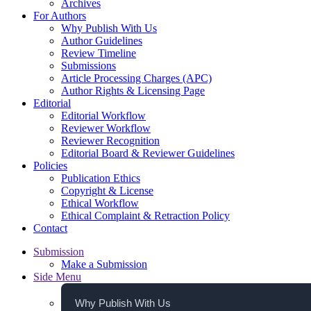
Archives
For Authors
Why Publish With Us
Author Guidelines
Review Timeline
Submissions
Article Processing Charges (APC)
Author Rights & Licensing Page
Editorial
Editorial Workflow
Reviewer Workflow
Reviewer Recognition
Editorial Board & Reviewer Guidelines
Policies
Publication Ethics
Copyright & License
Ethical Workflow
Ethical Complaint & Retraction Policy
Contact
Submission
Make a Submission
Side Menu
Why Publish With Us