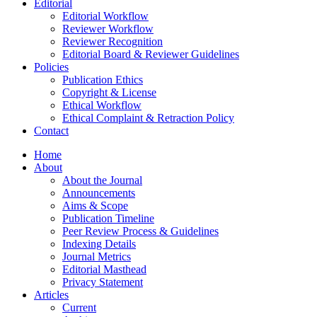
Editorial
Editorial Workflow
Reviewer Workflow
Reviewer Recognition
Editorial Board & Reviewer Guidelines
Policies
Publication Ethics
Copyright & License
Ethical Workflow
Ethical Complaint & Retraction Policy
Contact
Home
About
About the Journal
Announcements
Aims & Scope
Publication Timeline
Peer Review Process & Guidelines
Indexing Details
Journal Metrics
Editorial Masthead
Privacy Statement
Articles
Current