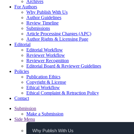
Archives
For Authors
Why Publish With Us
Author Guidelines
Review Timeline
Submissions
Article Processing Charges (APC)
Author Rights & Licensing Page
Editorial
Editorial Workflow
Reviewer Workflow
Reviewer Recognition
Editorial Board & Reviewer Guidelines
Policies
Publication Ethics
Copyright & License
Ethical Workflow
Ethical Complaint & Retraction Policy
Contact
Submission
Make a Submission
Side Menu
Why Publish With Us