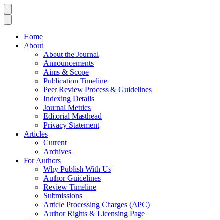
Home
About
About the Journal
Announcements
Aims & Scope
Publication Timeline
Peer Review Process & Guidelines
Indexing Details
Journal Metrics
Editorial Masthead
Privacy Statement
Articles
Current
Archives
For Authors
Why Publish With Us
Author Guidelines
Review Timeline
Submissions
Article Processing Charges (APC)
Author Rights & Licensing Page