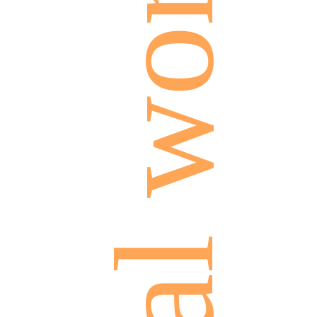
social work