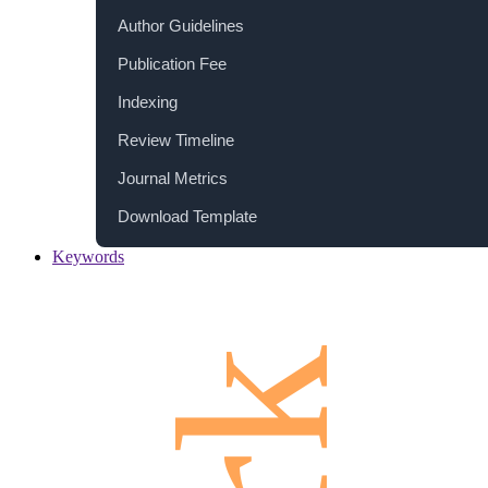
Author Guidelines
Publication Fee
Indexing
Review Timeline
Journal Metrics
Download Template
Keywords