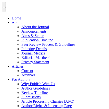
Home
About
About the Journal
Announcements
Aims & Scope
Publication Timeline
Peer Review Process & Guidelines
Indexing Details
Journal Metrics
Editorial Masthead
Privacy Statement
Articles
Current
Archives
For Authors
Why Publish With Us
Author Guidelines
Review Timeline
Submissions
Article Processing Charges (APC)
Author Rights & Licensing Page