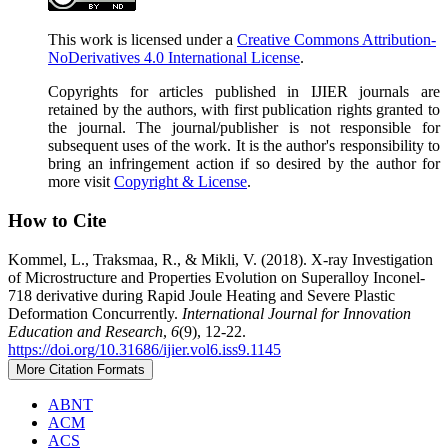
This work is licensed under a
Creative Commons Attribution-
NoDerivatives 4.0 International License
.
Copyrights for articles published in IJIER journals are
retained by the authors, with first publication rights granted to
the journal. The journal/publisher is not responsible for
subsequent uses of the work. It is the author's responsibility to
bring an infringement action if so desired by the author for
more visit
Copyright & License
.
How to Cite
Kommel, L., Traksmaa, R., & Mikli, V. (2018). X-ray Investigation
of Microstructure and Properties Evolution on Superalloy Inconel-
718 derivative during Rapid Joule Heating and Severe Plastic
Deformation Concurrently.
International Journal for Innovation
Education and Research
,
6
(9), 12-22.
https://doi.org/10.31686/ijier.vol6.iss9.1145
More Citation Formats
ABNT
ACM
ACS