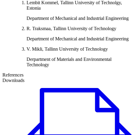
Lembit Kommel, Tallinn University of Technolgy,
Estonia
Department of Mechanical and Industrial Engineering
R. Traksmaa, Tallinn University of Technology
Department of Mechanical and Industrial Engineering
V. Mikli, Tallinn University of Technology
Derpartment of Materials and Environmental
Technology
References
Downloads