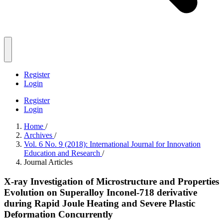
Register
Login
Register
Login
Home
/
Archives
/
Vol. 6 No. 9 (2018): International Journal for Innovation
Education and Research
/
Journal Articles
X-ray Investigation of Microstructure and Properties
Evolution on Superalloy Inconel-718 derivative
during Rapid Joule Heating and Severe Plastic
Deformation Concurrently