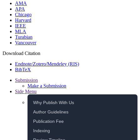
AMA
APA
Chicago
Harvard
IEEE
MLA
Turabian
Vancouver
Download Citation
Endnote/Zotero/Mendeley (RIS)
BibTeX
Submission
Make a Submission
Side Menu
Why Publish With Us
Author Guidelines
Publication Fee
Indexing
Review Timeline