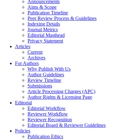
Announcements
Aims & Scope
Publication Timeline
Peer Review Process & Guidelines
Indexing Details
Journal Metrics
Editorial Masthead
Privacy Statement
Articles
Current
Archives
For Authors
Why Publish With Us
Author Guidelines
Review Timeline
Submissions
Article Processing Charges (APC)
Author Rights & Licensing Page
Editorial
Editorial Workflow
Reviewer Workflow
Reviewer Recognition
Editorial Board & Reviewer Guidelines
Policies
Publication Ethics