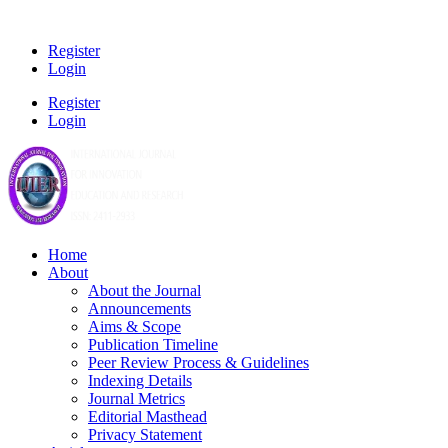
Register
Login
Register
Login
Home
About
About the Journal
Announcements
Aims & Scope
Publication Timeline
Peer Review Process & Guidelines
Indexing Details
Journal Metrics
Editorial Masthead
Privacy Statement