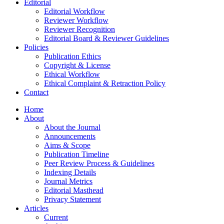
Editorial
Editorial Workflow
Reviewer Workflow
Reviewer Recognition
Editorial Board & Reviewer Guidelines
Policies
Publication Ethics
Copyright & License
Ethical Workflow
Ethical Complaint & Retraction Policy
Contact
Home
About
About the Journal
Announcements
Aims & Scope
Publication Timeline
Peer Review Process & Guidelines
Indexing Details
Journal Metrics
Editorial Masthead
Privacy Statement
Articles
Current