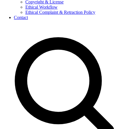
Copyright & License
Ethical Workflow
Ethical Complaint & Retraction Policy
Contact