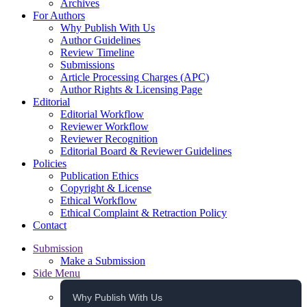
Archives
For Authors
Why Publish With Us
Author Guidelines
Review Timeline
Submissions
Article Processing Charges (APC)
Author Rights & Licensing Page
Editorial
Editorial Workflow
Reviewer Workflow
Reviewer Recognition
Editorial Board & Reviewer Guidelines
Policies
Publication Ethics
Copyright & License
Ethical Workflow
Ethical Complaint & Retraction Policy
Contact
Submission
Make a Submission
Side Menu
Why Publish With Us