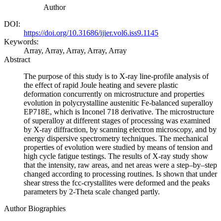
Author
DOI:
https://doi.org/10.31686/ijier.vol6.iss9.1145
Keywords:
Array, Array, Array, Array, Array
Abstract
The purpose of this study is to X-ray line-profile analysis of
the effect of rapid Joule heating and severe plastic
deformation concurrently on microstructure and properties
evolution in polycrystalline austenitic Fe-balanced superalloy
EP718E, which is Inconel 718 derivative. The microstructure
of superalloy at different stages of processing was examined
by X-ray diffraction, by scanning electron microscopy, and by
energy dispersive spectrometry techniques. The mechanical
properties of evolution were studied by means of tension and
high cycle fatigue testings. The results of X-ray study show
that the intensity, raw areas, and net areas were a step–by–step
changed according to processing routines. Is shown that under
shear stress the fcc-crystallites were deformed and the peaks
parameters by 2-Theta scale changed partly.
Author Biographies