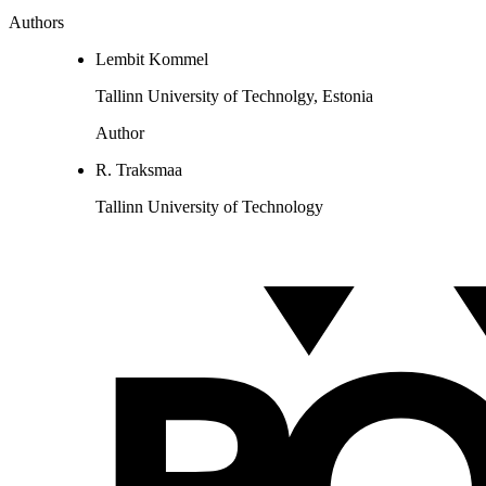
Authors
Lembit Kommel
Tallinn University of Technolgy, Estonia
Author
R. Traksmaa
Tallinn University of Technology