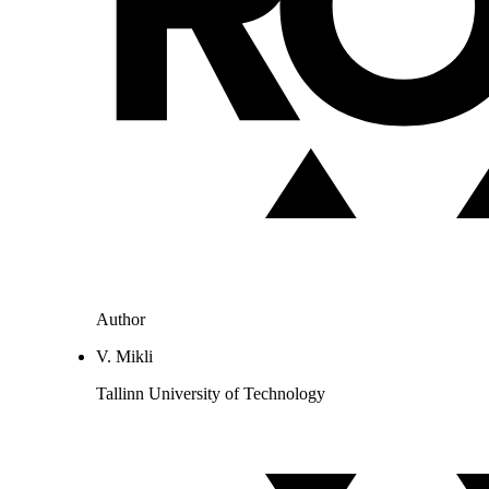
Author
V. Mikli
Tallinn University of Technology