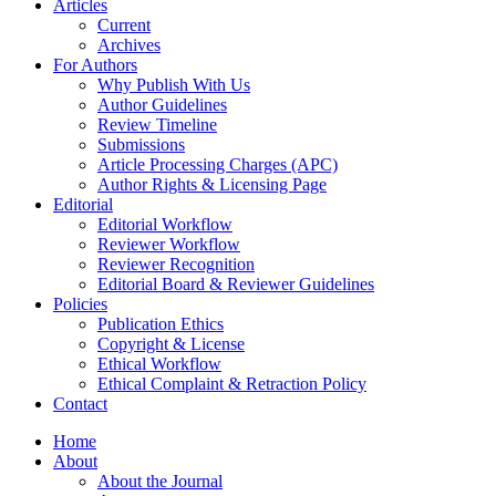
Articles
Current
Archives
For Authors
Why Publish With Us
Author Guidelines
Review Timeline
Submissions
Article Processing Charges (APC)
Author Rights & Licensing Page
Editorial
Editorial Workflow
Reviewer Workflow
Reviewer Recognition
Editorial Board & Reviewer Guidelines
Policies
Publication Ethics
Copyright & License
Ethical Workflow
Ethical Complaint & Retraction Policy
Contact
Home
About
About the Journal