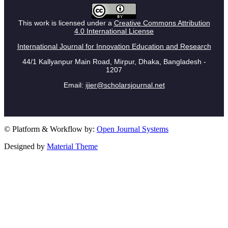
This work is licensed under a
Creative Commons Attribution
4.0 International License
International Journal for Innovation Education and Research
44/1 Kallyanpur Main Road, Mirpur, Dhaka, Bangladesh -
1207
Email:
ijier@scholarsjournal.net
© Platform & Workflow by:
Open Journal Systems
Designed by
Material Theme