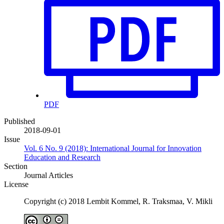
PDF
Published
2018-09-01
Issue
Vol. 6 No. 9 (2018): International Journal for Innovation
Education and Research
Section
Journal Articles
License
Copyright (c) 2018 Lembit Kommel, R. Traksmaa, V. Mikli