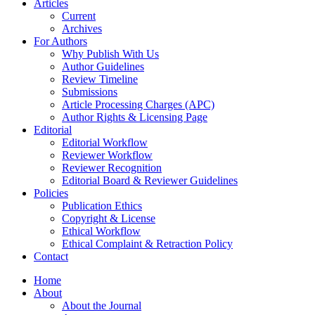
Articles
Current
Archives
For Authors
Why Publish With Us
Author Guidelines
Review Timeline
Submissions
Article Processing Charges (APC)
Author Rights & Licensing Page
Editorial
Editorial Workflow
Reviewer Workflow
Reviewer Recognition
Editorial Board & Reviewer Guidelines
Policies
Publication Ethics
Copyright & License
Ethical Workflow
Ethical Complaint & Retraction Policy
Contact
Home
About
About the Journal