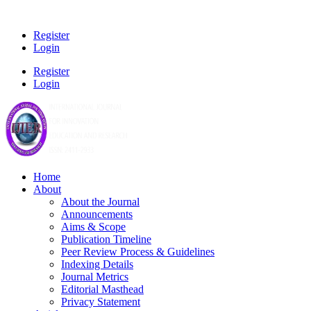
Register
Login
Register
Login
Home
About
About the Journal
Announcements
Aims & Scope
Publication Timeline
Peer Review Process & Guidelines
Indexing Details
Journal Metrics
Editorial Masthead
Privacy Statement