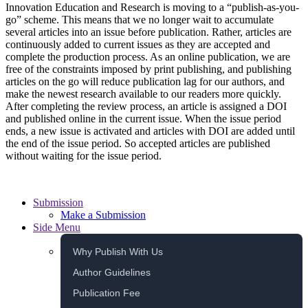
Innovation Education and Research is moving to a “publish-as-you-
go” scheme. This means that we no longer wait to accumulate
several articles into an issue before publication. Rather, articles are
continuously added to current issues as they are accepted and
complete the production process. As an online publication, we are
free of the constraints imposed by print publishing, and publishing
articles on the go will reduce publication lag for our authors, and
make the newest research available to our readers more quickly.
After completing the review process, an article is assigned a DOI
and published online in the current issue. When the issue period
ends, a new issue is activated and articles with DOI are added until
the end of the issue period. So accepted articles are published
without waiting for the issue period.
Submission
Make a Submission
Side Menu
Why Publish With Us
Author Guidelines
Publication Fee