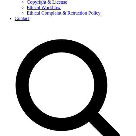
Copyright & License
Ethical Workflow
Ethical Complaint & Retraction Policy
Contact