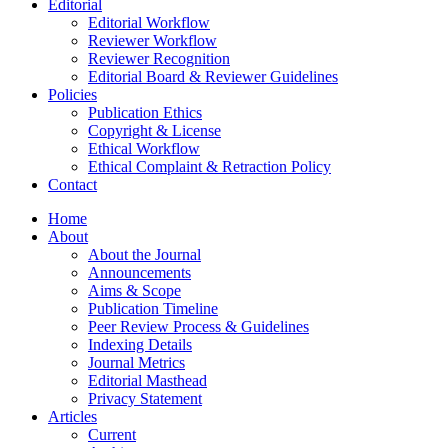
Editorial
Editorial Workflow
Reviewer Workflow
Reviewer Recognition
Editorial Board & Reviewer Guidelines
Policies
Publication Ethics
Copyright & License
Ethical Workflow
Ethical Complaint & Retraction Policy
Contact
Home
About
About the Journal
Announcements
Aims & Scope
Publication Timeline
Peer Review Process & Guidelines
Indexing Details
Journal Metrics
Editorial Masthead
Privacy Statement
Articles
Current