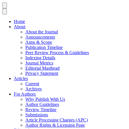
Home
About
About the Journal
Announcements
Aims & Scope
Publication Timeline
Peer Review Process & Guidelines
Indexing Details
Journal Metrics
Editorial Masthead
Privacy Statement
Articles
Current
Archives
For Authors
Why Publish With Us
Author Guidelines
Review Timeline
Submissions
Article Processing Charges (APC)
Author Rights & Licensing Page