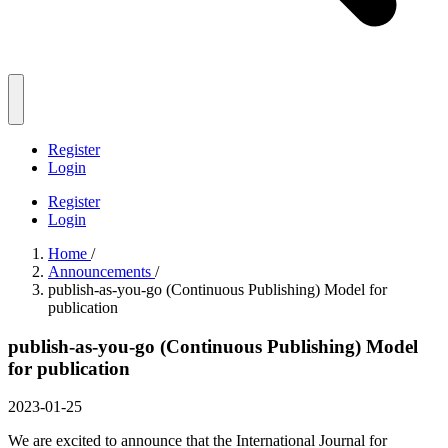
Register
Login
Register
Login
Home
/
Announcements
/
publish-as-you-go (Continuous Publishing) Model for
publication
publish-as-you-go (Continuous Publishing) Model
for publication
2023-01-25
We are excited to announce that the International Journal for