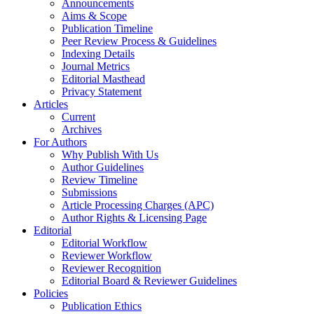
Announcements
Aims & Scope
Publication Timeline
Peer Review Process & Guidelines
Indexing Details
Journal Metrics
Editorial Masthead
Privacy Statement
Articles
Current
Archives
For Authors
Why Publish With Us
Author Guidelines
Review Timeline
Submissions
Article Processing Charges (APC)
Author Rights & Licensing Page
Editorial
Editorial Workflow
Reviewer Workflow
Reviewer Recognition
Editorial Board & Reviewer Guidelines
Policies
Publication Ethics