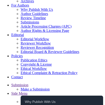
Archives
For Authors
Why Publish With Us
Author Guidelines
Review Timeline
Submissions
Article Processing Charges (APC)
Author Rights & Licensing Page
Editorial
Editorial Workflow
Reviewer Workflow
Reviewer Recognition
Editorial Board & Reviewer Guidelines
Policies
Publication Ethics
Copyright & License
Ethical Workflow
Ethical Complaint & Retraction Policy
Contact
Submission
Make a Submission
Side Menu
Why Publish With Us