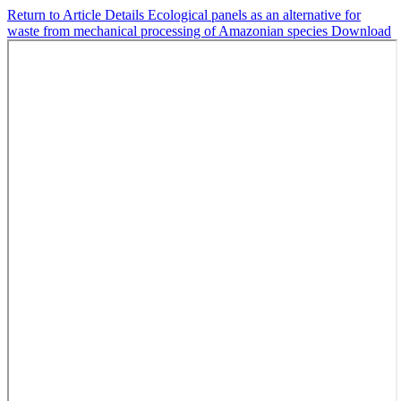
Return to Article Details
Ecological panels as an alternative for
waste from mechanical processing of Amazonian species
Download