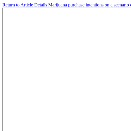
Return to Article Details
Marijuana purchase intentions on a scenario o