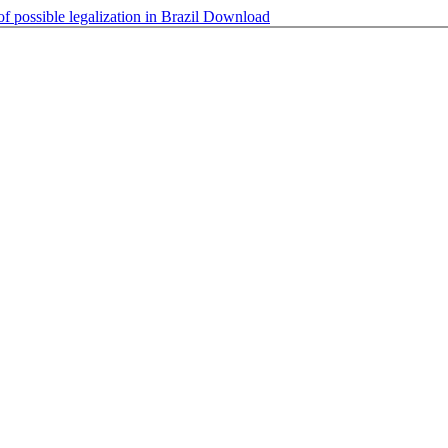
f possible legalization in Brazil
Download