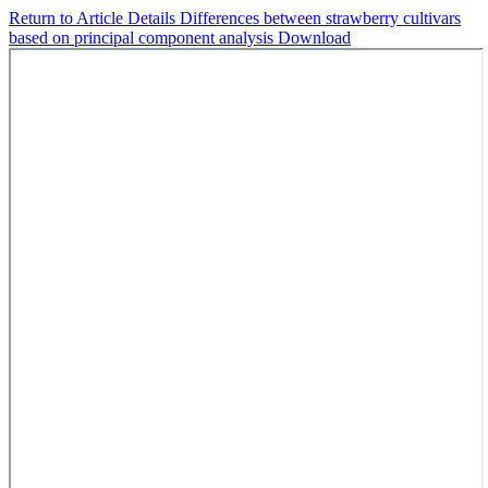
Return to Article Details
Differences between strawberry cultivars
based on principal component analysis
Download