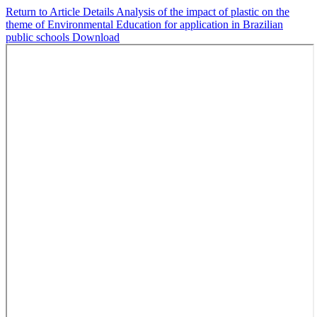
Return to Article Details
Analysis of the impact of plastic on the
theme of Environmental Education for application in Brazilian
public schools
Download