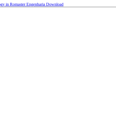
ogy in Romaster Engenharia
Download