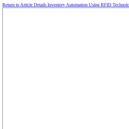
Return to Article Details
Inventory Automation Using RFID Technol