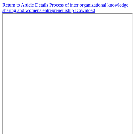
Return to Article Details
Process of inter organizational knowledge
sharing and womens entrepreneurship
Download