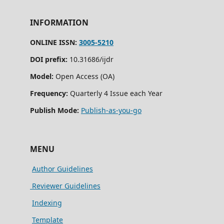
INFORMATION
ONLINE ISSN:
3005-5210
DOI prefix:
10.31686/ijdr
Model:
Open Access (OA)
Frequency:
Quarterly 4 Issue each Year
Publish Mode:
Publish-as-you-go
MENU
Author Guidelines
Reviewer Guidelines
Indexing
Template