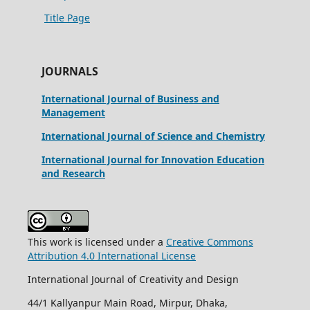
Title Page
JOURNALS
International Journal of Business and
Management
International Journal of Science and Chemistry
International Journal for Innovation Education
and Research
This work is licensed under a
Creative Commons
Attribution 4.0 International License
International Journal of Creativity and Design
44/1 Kallyanpur Main Road, Mirpur, Dhaka,