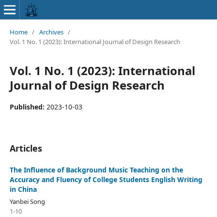
Home
/
Archives
/
Vol. 1 No. 1 (2023): International Journal of Design Research
Vol. 1 No. 1 (2023): International
Journal of Design Research
Published:
2023-10-03
Articles
The Influence of Background Music Teaching on the
Accuracy and Fluency of College Students English Writing
in China
Yanbei Song
1-10