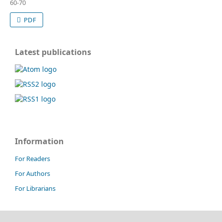
60-70
PDF
Latest publications
Information
For Readers
For Authors
For Librarians