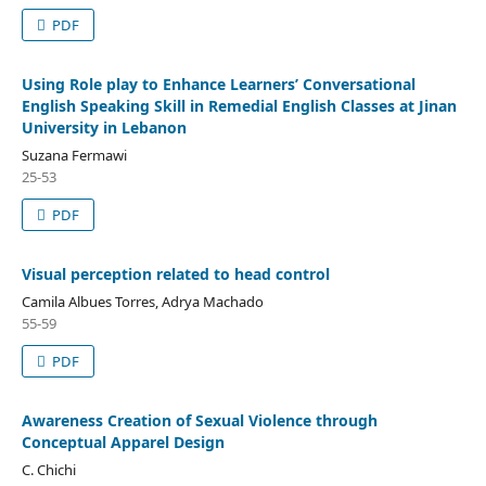
PDF
Using Role play to Enhance Learners’ Conversational
English Speaking Skill in Remedial English Classes at Jinan
University in Lebanon
Suzana Fermawi
25-53
PDF
Visual perception related to head control
Camila Albues Torres, Adrya Machado
55-59
PDF
Awareness Creation of Sexual Violence through
Conceptual Apparel Design
C. Chichi